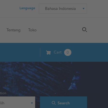
Language
Language
Tentang
Toko
Cart
0
tion
Search