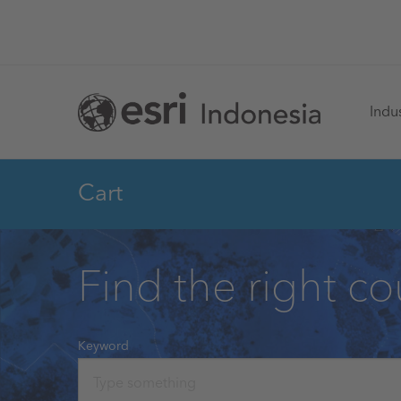
Skip
to
main
Ma
content
Indus
na
Cart
Find the right co
Keyword