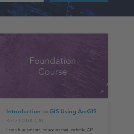
Introduction to GIS Using ArcGIS
Rp13.000.000,00
Learn fundamental concepts that underlie GIS