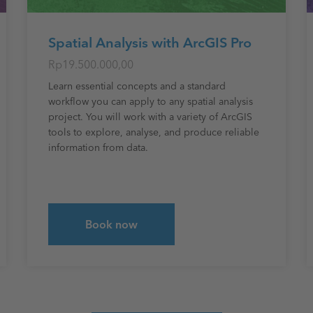
Spatial Analysis with ArcGIS Pro
Rp19.500.000,00
Learn essential concepts and a standard
workflow you can apply to any spatial analysis
project. You will work with a variety of ArcGIS
tools to explore, analyse, and produce reliable
information from data.
Book now