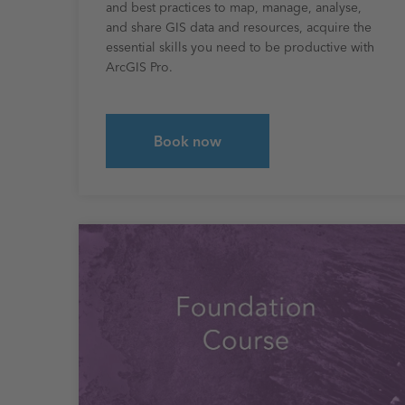
and best practices to map, manage, analyse,
and share GIS data and resources, acquire the
essential skills you need to be productive with
ArcGIS Pro.
Book now