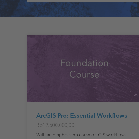
ArcGIS Pro: Essential Workflows
Rp19.500.000,00
With an emphasis on common GIS workflows