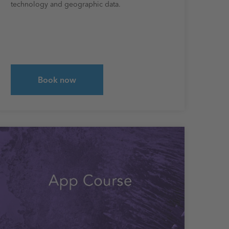
technology and geographic data.
Book now