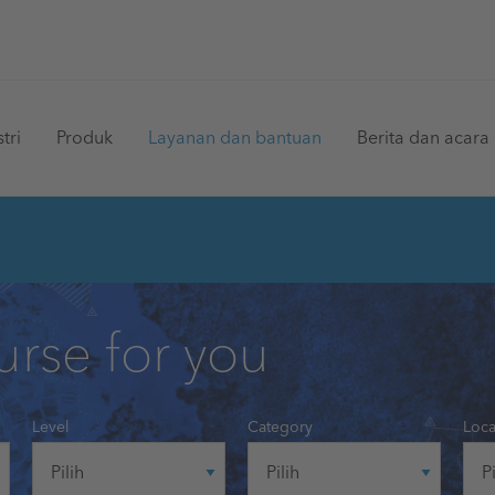
in
tri
Produk
Layanan dan bantuan
Berita dan acara
vigation
urse for you
Level
Category
Loca