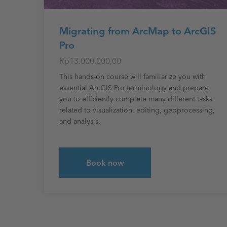
Migrating from ArcMap to ArcGIS
Pro
Rp13.000.000,00
This hands-on course will familiarize you with
essential ArcGIS Pro terminology and prepare
you to efficiently complete many different tasks
related to visualization, editing, geoprocessing,
and analysis.
Book now