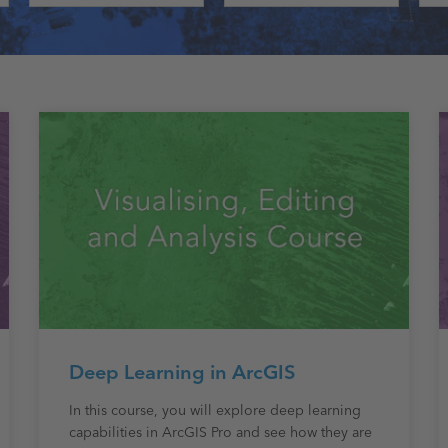
Deep Learning in ArcGIS
In this course, you will explore deep learning
capabilities in ArcGIS Pro and see how they are