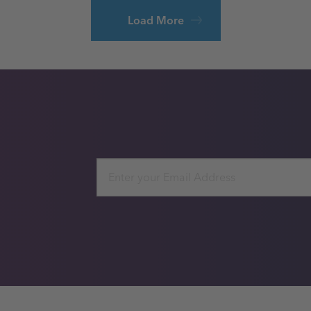
Load More
Email