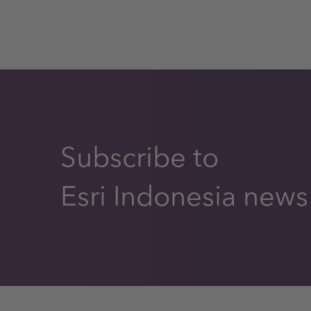
Subscribe to
Esri Indonesia news