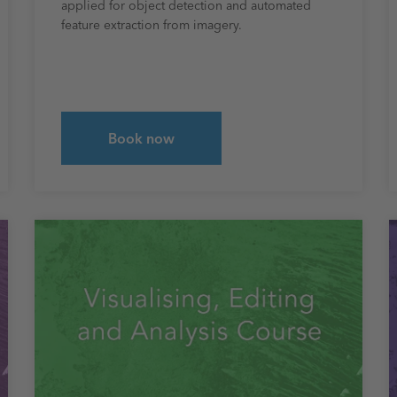
applied for object detection and automated
feature extraction from imagery.
Book now