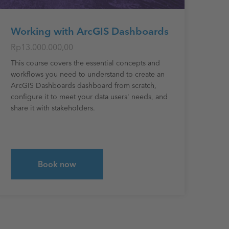
Working with ArcGIS Dashboards
Rp13.000.000,00
This course covers the essential concepts and
workflows you need to understand to create an
ArcGIS Dashboards dashboard from scratch,
configure it to meet your data users' needs, and
share it with stakeholders.
Book now