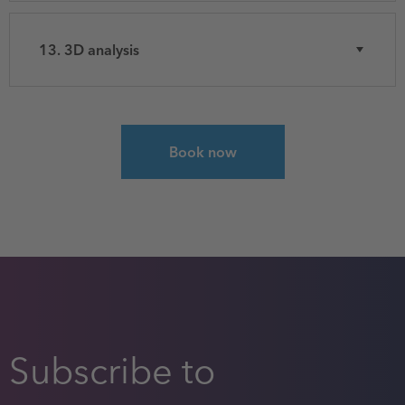
13. 3D analysis
Select course for Spatial Analysis with ArcGIS P
Book now
Subscribe to