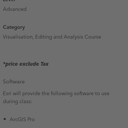
Advanced
Category
Visualisation, Editing and Analysis Course
CPD
points
*price exclude Tax
Software
Esri will provide the following software to use
during class:
ArcGIS Pro