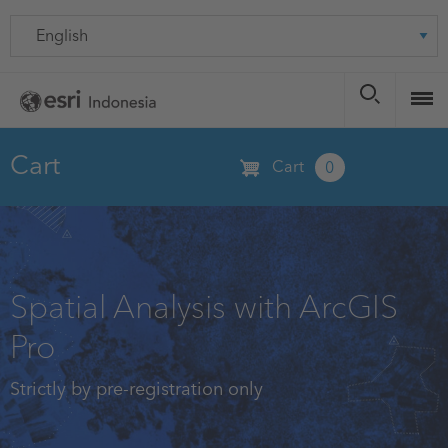
Skip
Language
to
main
content
Cart
Cart
0
Spatial Analysis with ArcGIS
Pro
Strictly by pre-registration only