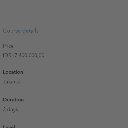
Course details
Price
IDR17.400.000,00
Location
Jakarta
Duration
3 days
Level