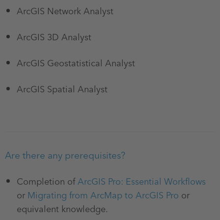
ArcGIS Network Analyst
ArcGIS 3D Analyst
ArcGIS Geostatistical Analyst
ArcGIS Spatial Analyst
Are there any prerequisites?
Completion of
ArcGIS Pro: Essential Workflows
or
Migrating from ArcMap to ArcGIS Pro
or
equivalent knowledge.