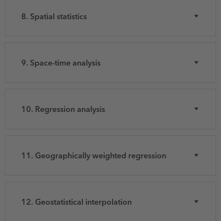
8. Spatial statistics
9. Space-time analysis
10. Regression analysis
11. Geographically weighted regression
12. Geostatistical interpolation