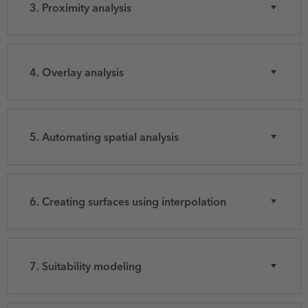
3. Proximity analysis
4. Overlay analysis
5. Automating spatial analysis
6. Creating surfaces using interpolation
7. Suitability modeling