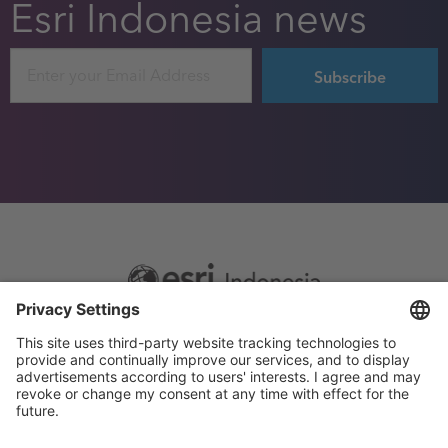
Esri Indonesia news
Email
Footer
Sitemap
Privacy
menu
Website Terms and Conditions
Privacy settings