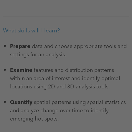
What skills will I learn?
Prepare
data and choose appropriate tools and
settings for an analysis.
Examine
features and distribution patterns
within an area of interest and identify optimal
locations using 2D and 3D analysis tools.
Quantify
spatial patterns using spatial statistics
and analyze change over time to identify
emerging hot spots.