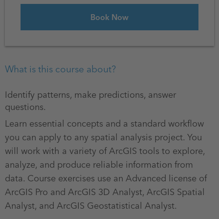
What is this course about?
Identify patterns, make predictions, answer
questions.
Learn essential concepts and a standard workflow
you can apply to any spatial analysis project. You
will work with a variety of ArcGIS tools to explore,
analyze, and produce reliable information from
data. Course exercises use an Advanced license of
ArcGIS Pro and ArcGIS 3D Analyst, ArcGIS Spatial
Analyst, and ArcGIS Geostatistical Analyst.