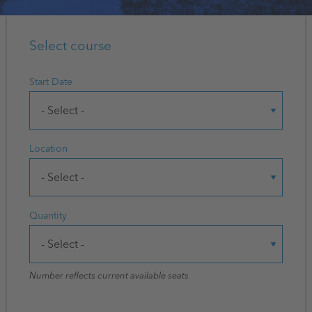
Select course
Start Date
Location
Quantity
Number reflects current available seats