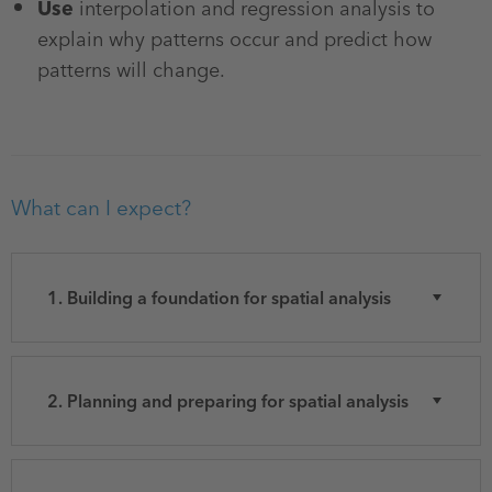
Use
interpolation and regression analysis to
explain why patterns occur and predict how
patterns will change.
What can I expect?
1. Building a foundation for spatial analysis
2. Planning and preparing for spatial analysis