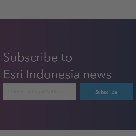
Subscribe to
Esri Indonesia news
Email