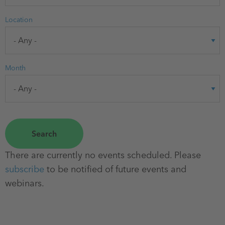
Location
Month
There are currently no events scheduled. Please
subscribe
to be notified of future events and
webinars.