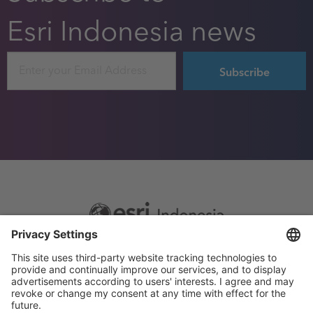
Esri Indonesia news
Email
Footer
Sitemap
Privacy
menu
Website Terms and Conditions
Privacy settings