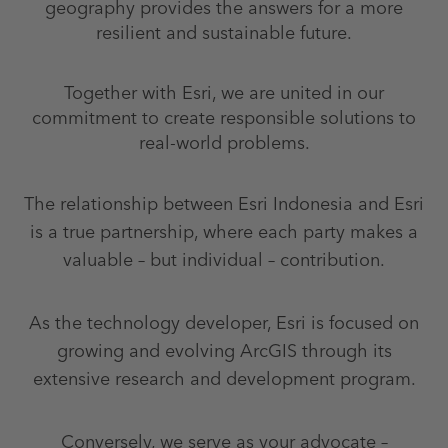
geography provides the answers for a more
resilient and sustainable future.
Together with Esri, we are united in our
commitment to create responsible solutions to
real-world problems.
The relationship between Esri Indonesia and Esri
is a true partnership, where each party makes a
valuable – but individual – contribution.
As the technology developer, Esri is focused on
growing and evolving ArcGIS through its
extensive research and development program.
Conversely, we serve as your advocate –