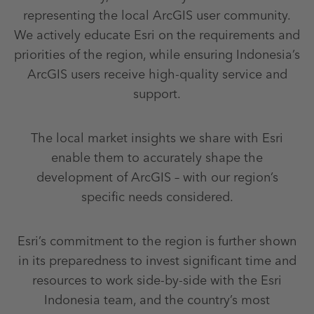
representing the local ArcGIS user community.
We actively educate Esri on the requirements and
priorities of the region, while ensuring Indonesia’s
ArcGIS users receive high-quality service and
support.
The local market insights we share with Esri
enable them to accurately shape the
development of ArcGIS – with our region’s
specific needs considered.
Esri’s commitment to the region is further shown
in its preparedness to invest significant time and
resources to work side-by-side with the Esri
Indonesia team, and the country’s most