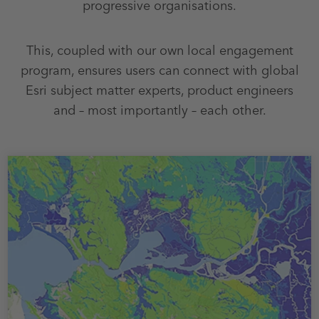
progressive organisations.
This, coupled with our own local engagement
program, ensures users can connect with global
Esri subject matter experts, product engineers
and – most importantly – each other.