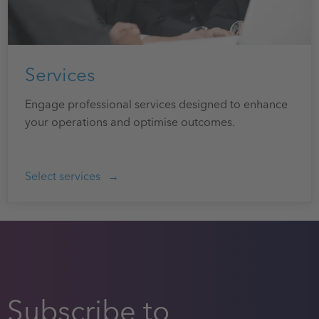
Services
Engage professional services designed to enhance
your operations and optimise outcomes.
Select services
Subscribe to