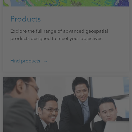
Products
Explore the full range of advanced geospatial
products designed to meet your objectives.
Find products