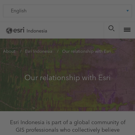
Skip
Language
to
main
content
You
About
Esri Indonesia
Our relationship with Esri
are
here
Our relationship with Esri
Esri Indonesia is part of a global community of
GIS professionals who collectively believe