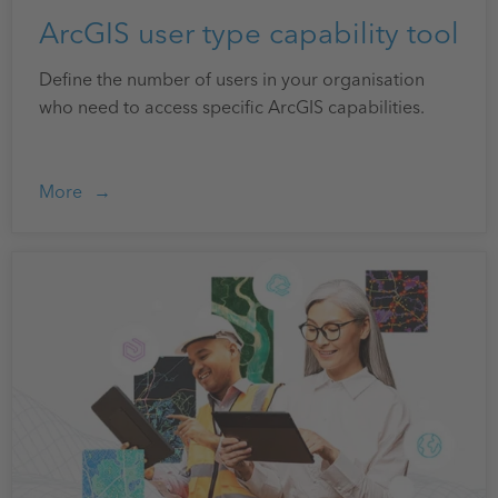
ArcGIS user type capability tool
Define the number of users in your organisation
who need to access specific ArcGIS capabilities.
More