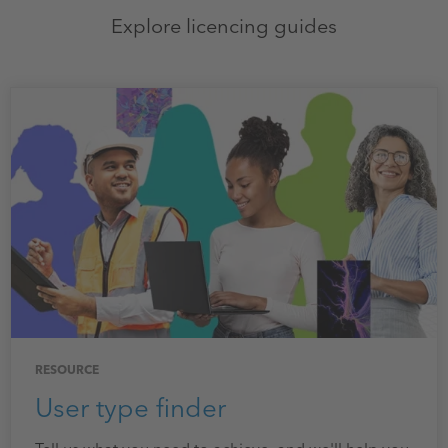
Explore licencing guides
RESOURCE
User type finder