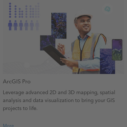
ArcGIS Pro
Leverage advanced 2D and 3D mapping, spatial
analysis and data visualization to bring your GIS
projects to life.
More