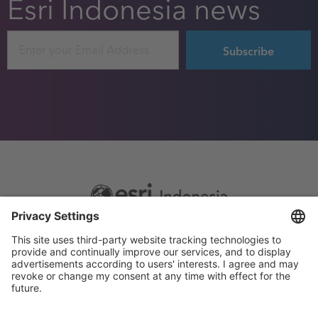
Esri Indonesia news
Email
Footer
Sitemap
Privacy
menu
Website Terms and Conditions
Privacy settings