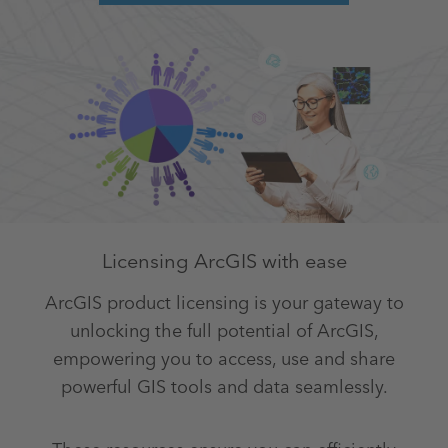
Licensing ArcGIS with ease
ArcGIS product licensing is your gateway to
unlocking the full potential of ArcGIS,
empowering you to access, use and share
powerful GIS tools and data seamlessly.