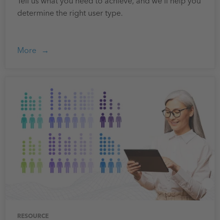
Tell us what you need to achieve, and we'll help you
determine the right user type.
More
RESOURCE