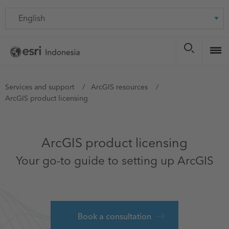
Skip
Language
to
main
content
You
Services and support
ArcGIS resources
ArcGIS product licensing
are
here
ArcGIS product licensing
Your go-to guide to setting up ArcGIS
Book a consultation