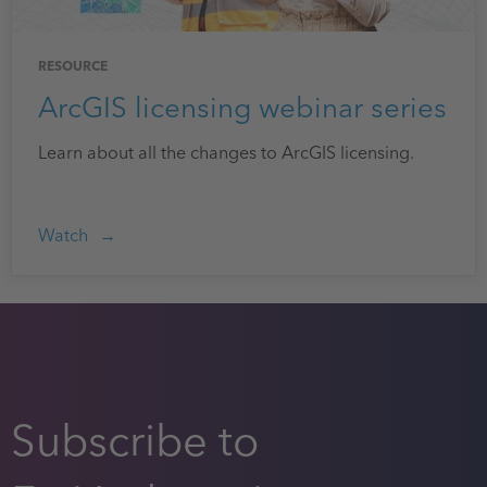
RESOURCE
ArcGIS licensing webinar series
Learn about all the changes to ArcGIS licensing.
Watch
Subscribe to