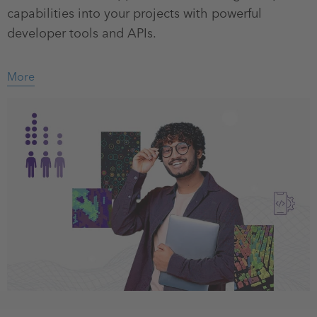
capabilities into your projects with powerful
developer tools and APIs.
More