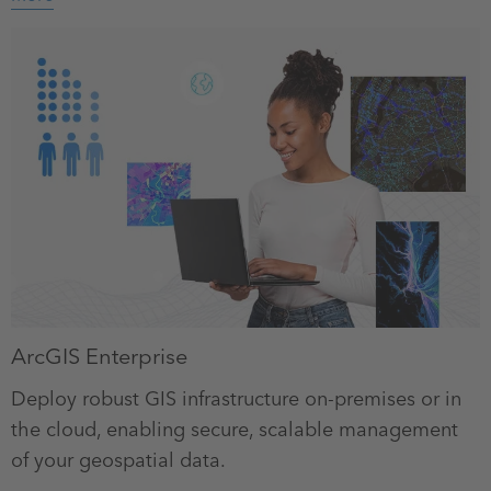
ArcGIS Enterprise
Deploy robust GIS infrastructure on-premises or in
the cloud, enabling secure, scalable management
of your geospatial data.