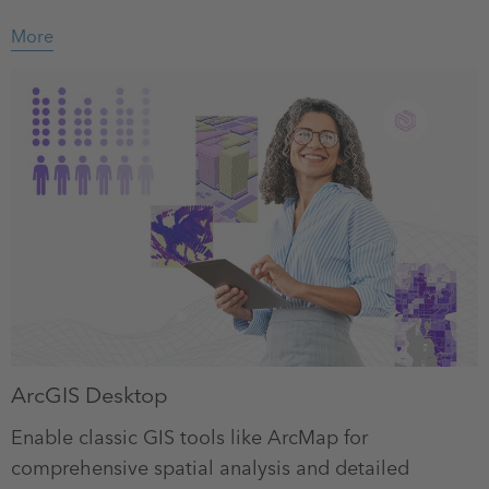
More
ArcGIS Desktop
Enable classic GIS tools like ArcMap for
comprehensive spatial analysis and detailed