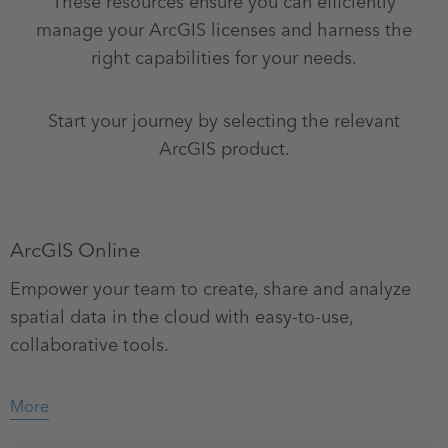
These resources ensure you can efficiently
manage your ArcGIS licenses and harness the
right capabilities for your needs.
Start your journey by selecting the relevant
ArcGIS product.
ArcGIS Online
Empower your team to create, share and analyze
spatial data in the cloud with easy-to-use,
collaborative tools.
More