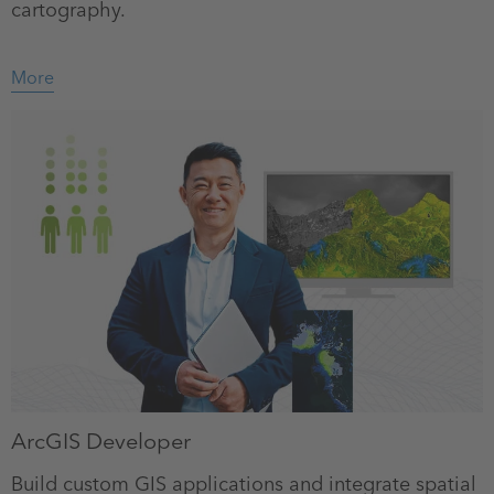
cartography.
More
ArcGIS Developer
Build custom GIS applications and integrate spatial