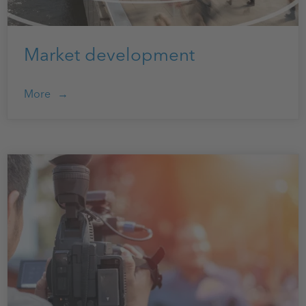
Market development
More