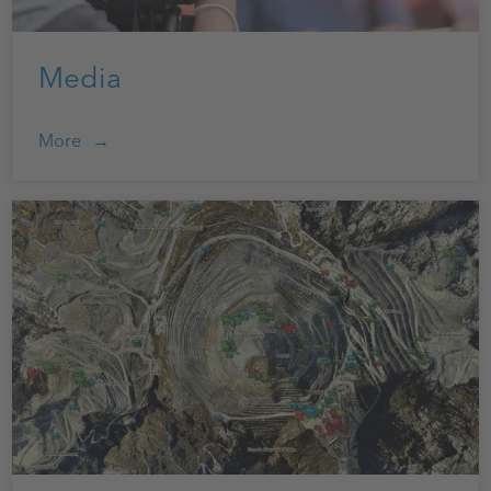
Media
More