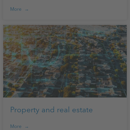
More
Property and real estate
More