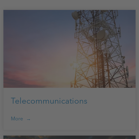
Telecommunications
More