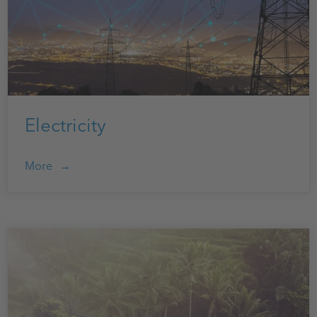
Electricity
More