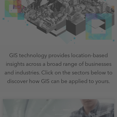
GIS technology provides location-based
insights across a broad range of businesses
and industries. Click on the sectors below to
discover how GIS can be applied to yours.