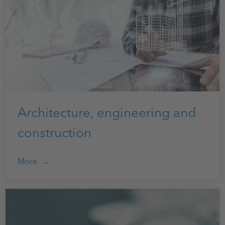
Architecture, engineering and
construction
More