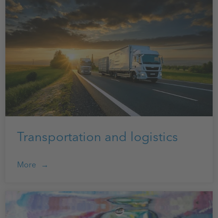
Transportation and logistics
More