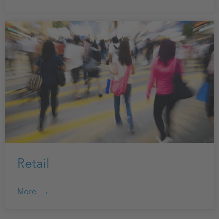
Retail
More