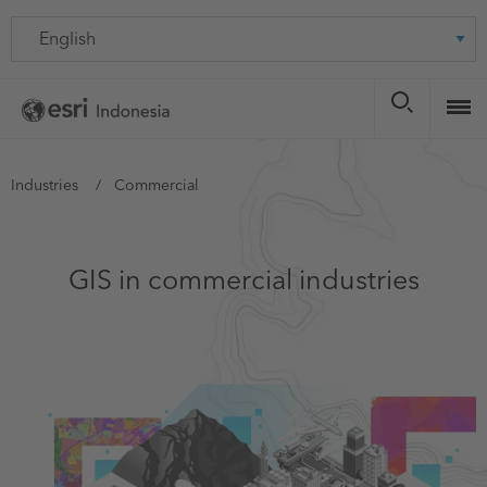
Skip
Language
to
main
content
You
Industries
Commercial
are
here
GIS in commercial industries