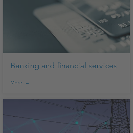
Banking and financial services
More