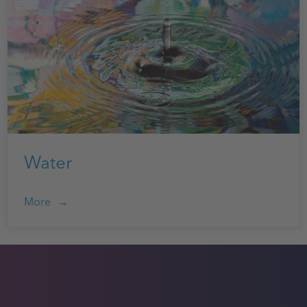
Water
More