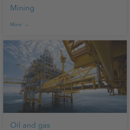
Mining
More
Oil and gas