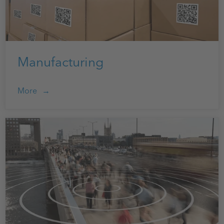
Manufacturing
More