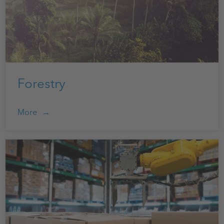
Forestry
More