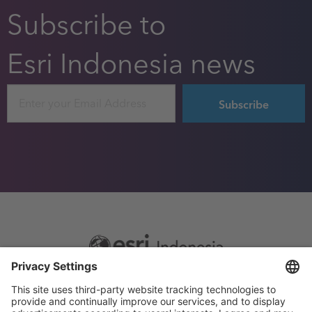
Subscribe to
Esri Indonesia news
Email
Footer
Sitemap
Privacy
menu
Website Terms and Conditions