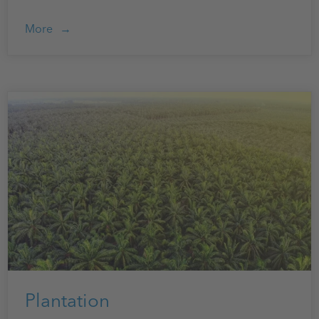
More
Plantation