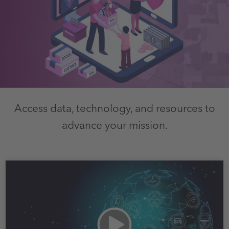
Access data, technology, and resources to
advance your mission.