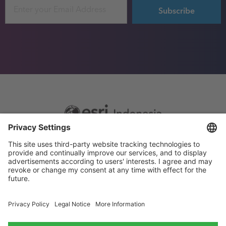
Email
Footer
Sitemap
Privacy
menu
Website Terms and Conditions
Privacy settings
© 2026 Esri Indonesia All rights reserved.