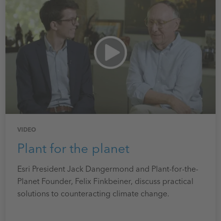
VIDEO
Plant for the planet
Esri President Jack Dangermond and Plant-for-the-
Planet Founder, Felix Finkbeiner, discuss practical
solutions to counteracting climate change.