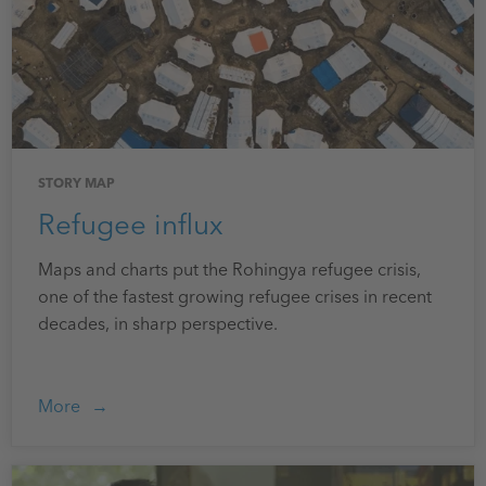
STORY MAP
Refugee influx
Maps and charts put the Rohingya refugee crisis,
one of the fastest growing refugee crises in recent
decades, in sharp perspective.
More