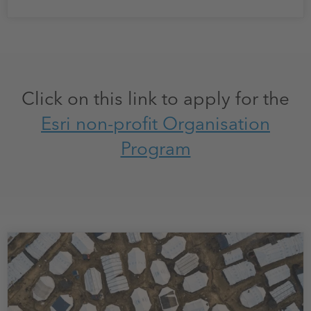
Click on this link to apply for the
Esri non-profit Organisation
Program