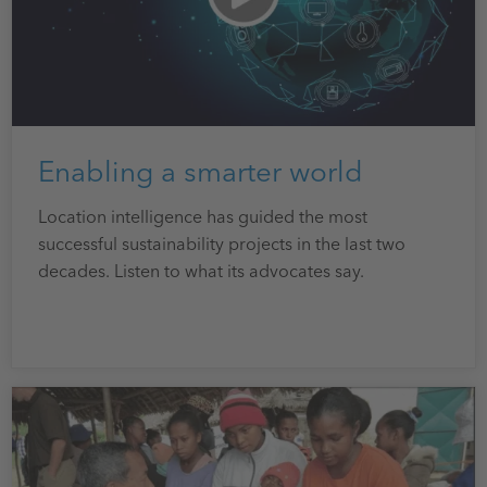
Enabling a smarter world
Location intelligence has guided the most
successful sustainability projects in the last two
decades. Listen to what its advocates say.