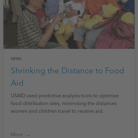
NEWS
Shrinking the Distance to Food
Aid
USAID used predictive analysis tools to optimise
food distribution sites, minimising the distances
women and children travel to receive aid.
More