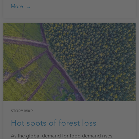
More
STORY MAP
Hot spots of forest loss
As the global demand for food demand rises,