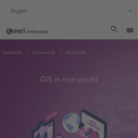
Skip
Language
to
main
content
You
Industries
Community
Non-profit
are
here
GIS in non-profit