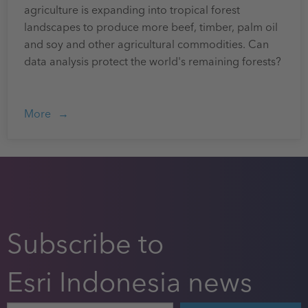
agriculture is expanding into tropical forest
landscapes to produce more beef, timber, palm oil
and soy and other agricultural commodities. Can
data analysis protect the world's remaining forests?
More
Subscribe to
Esri Indonesia news