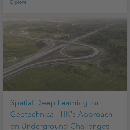
Explore
Spatial Deep Learning for
Geotechnical: HK's Approach
on Underground Challenges