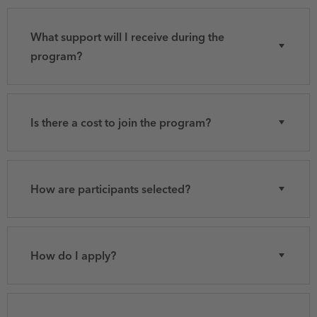
What support will I receive during the
program?
Is there a cost to join the program?
How are participants selected?
How do I apply?