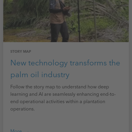
STORY MAP
New technology transforms the
palm oil industry
Follow the story map to understand how deep
learning and AI are seamlessly enhancing end-to-
end operational activities within a plantation
operations.
More