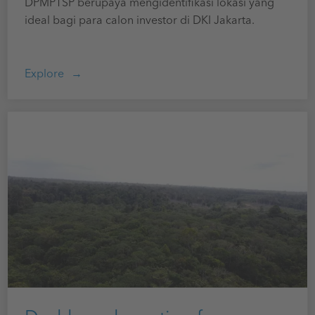
DPMPTSP berupaya mengidentifikasi lokasi yang
ideal bagi para calon investor di DKI Jakarta.
Explore