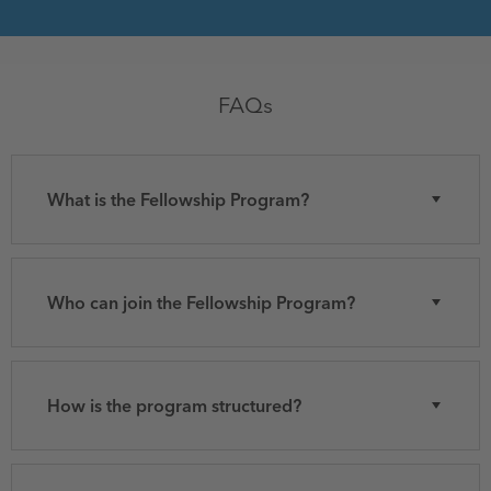
FAQs
What is the Fellowship Program?
Who can join the Fellowship Program?
How is the program structured?