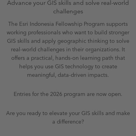
Advance your GIS skills and solve real-world
challenges
The Esri Indonesia Fellowship Program supports
working professionals who want to build stronger
GIS skills and apply geographic thinking to solve
real-world challenges in their organizations. It
offers a practical, hands-on learning path that
helps you use GIS technology to create
meaningful, data-driven impacts.
Entries for the 2026 program are now open.
Are you ready to elevate your GIS skills and make
a difference?