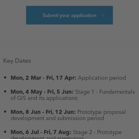
Submit your application
Key Dates
Mon, 2 Mar - Fri, 17 Apr:
Application period
Mon, 4 May - Fri, 5 Jun:
Stage 1 - Fundamentals
of GIS and its applications
Mon, 8 Jun - Fri, 12 Jun:
Prototype proposal
development and submission period
Mon, 6 Jul - Fri, 7 Aug:
Stage 2 - Prototype
development and mentoring