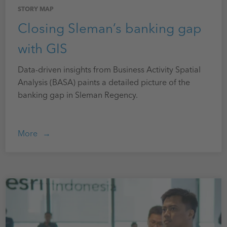
STORY MAP
Closing Sleman’s banking gap
with GIS
Data-driven insights from Business Activity Spatial
Analysis (BASA) paints a detailed picture of the
banking gap in Sleman Regency.
More