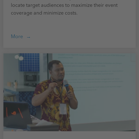
locate target audiences to maximize their event
coverage and minimize costs.
More