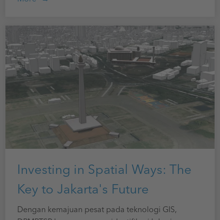
Investing in Spatial Ways: The
Key to Jakarta's Future
Dengan kemajuan pesat pada teknologi GIS,