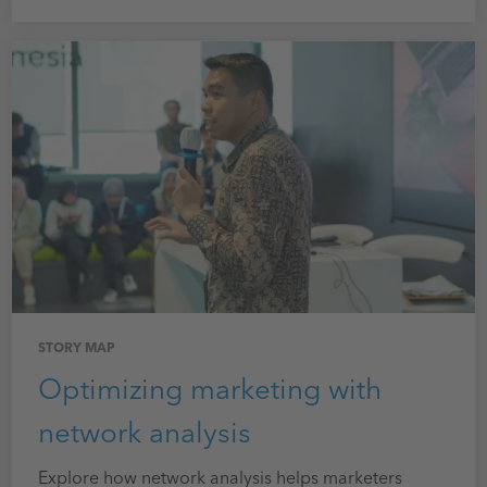
STORY MAP
Optimizing marketing with
network analysis
Explore how network analysis helps marketers