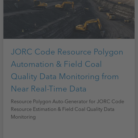
JORC Code Resource Polygon
Automation & Field Coal
Quality Data Monitoring from
Near Real-Time Data
Resource Polygon Auto-Generator for JORC Code
Resource Estimation & Field Coal Quality Data
Monitoring