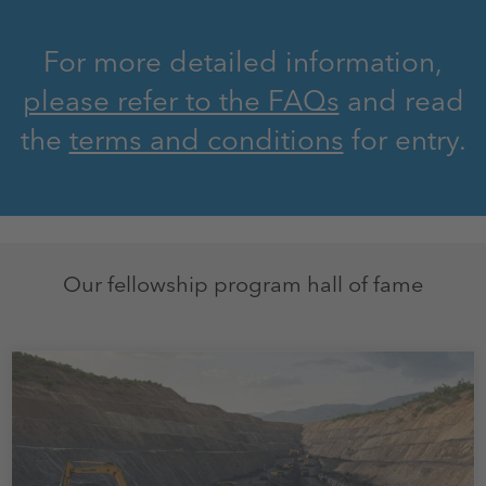
For more detailed information,
please refer to the FAQs
and read
the
terms and conditions
for entry.
Our fellowship program hall of fame