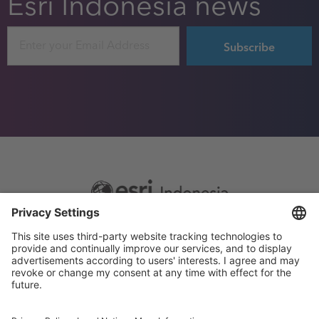
Esri Indonesia news
Email
Footer
Sitemap
Privacy
menu
Website Terms and Conditions
Privacy settings
© 2026 Esri Indonesia All rights reserved.