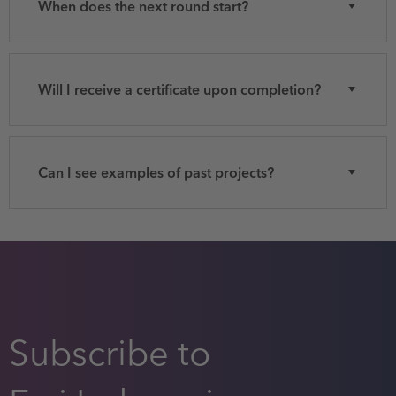
When does the next round start?
Will I receive a certificate upon completion?
Can I see examples of past projects?
Subscribe to