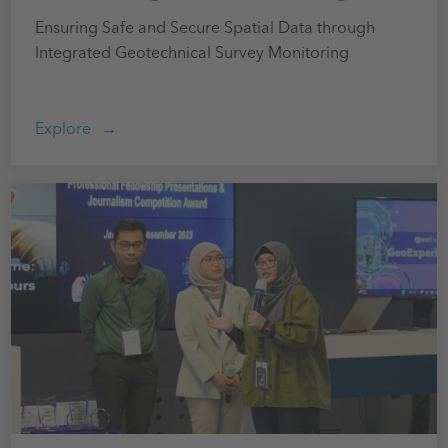
Ensuring Safe and Secure Spatial Data through
Integrated Geotechnical Survey Monitoring
Explore