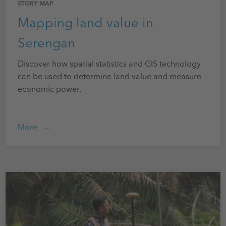
STORY MAP
Mapping land value in
Serengan
Discover how spatial statistics and GIS technology
can be used to determine land value and measure
economic power.
More