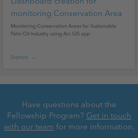
Dashboard creation for
monitoring Conservation Area
Monitoring Conservation Areas for Sustainable
Palm Oil Industry using Arc GIS app
Explore
Have questions about the
Fellowship Program?
Get in touch
with our team
for more information.