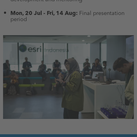
Mon, 20 Jul - Fri, 14 Aug:
Final presentation
period