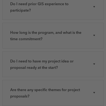
Do I need prior GIS experience to
participate?
How long is the program, and what is the
time commitment?
Do I need to have my project idea or
proposal ready at the start?
Are there any specific themes for project
proposals?