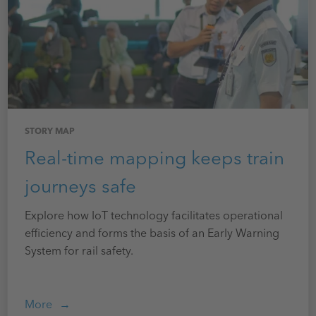
STORY MAP
Real-time mapping keeps train
journeys safe
Explore how IoT technology facilitates operational
efficiency and forms the basis of an Early Warning
System for rail safety.
More