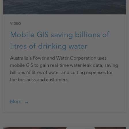
VIDEO
Mobile GIS saving billions of
litres of drinking water
Australia's Power and Water Corporation uses
mobile GIS to gain real-time water leak data, saving
billions of litres of water and cutting expenses for
the business and customers.
More