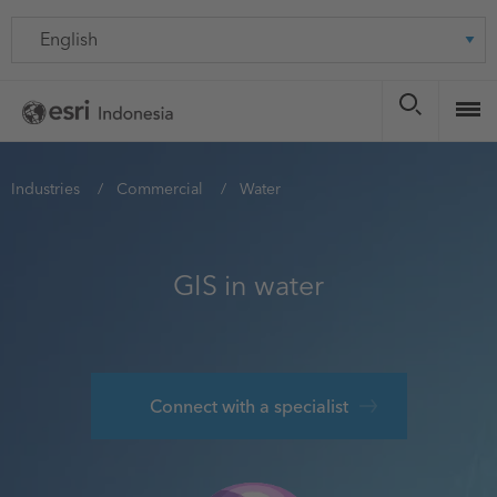
Skip
Language
to
main
content
You
Industries
Commercial
Water
are
here
GIS in water
Connect with a specialist