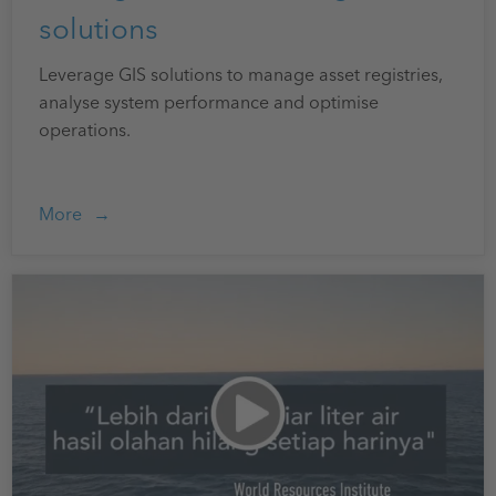
solutions
Leverage GIS solutions to manage asset registries,
analyse system performance and optimise
operations.
More