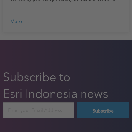
More
Subscribe to
Esri Indonesia news
Email