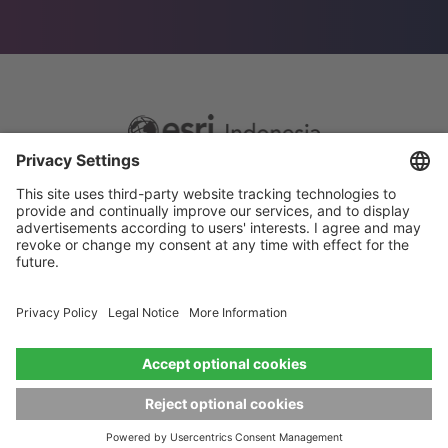
Footer
Sitemap
Privacy
menu
Website Terms and Conditions
Privacy settings
© 2026 Esri Indonesia All rights reserved.