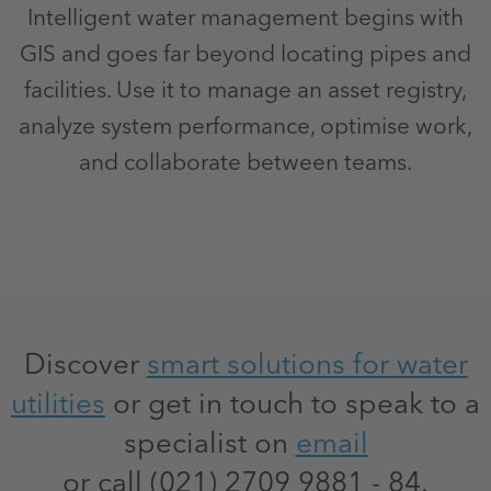
Intelligent water management begins with
GIS and goes far beyond locating pipes and
facilities. Use it to manage an asset registry,
analyze system performance, optimise work,
and collaborate between teams.
Discover
smart solutions for water
utilities
or get in touch to speak to a
specialist on
email
or call (021) 2709 9881 - 84.