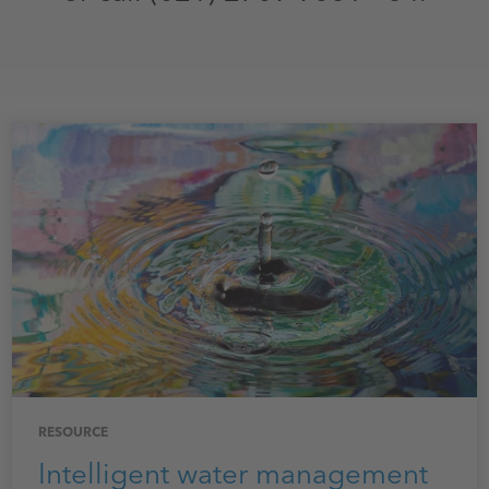
RESOURCE
Intelligent water management