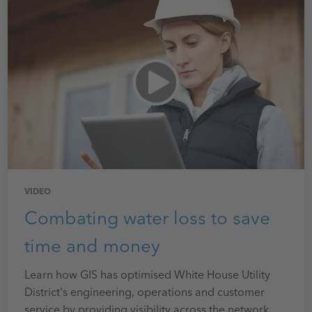
VIDEO
Combating water loss to save
time and money
Learn how GIS has optimised White House Utility
District's engineering, operations and customer
service by providing visibility across the network.