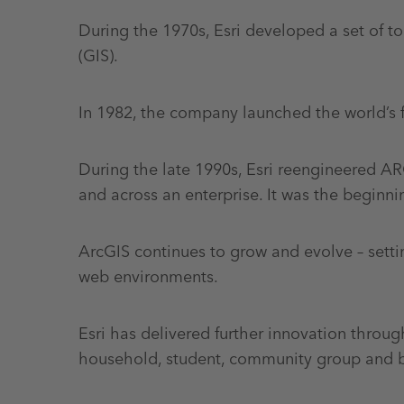
During the 1970s, Esri developed a set of 
(GIS).
In 1982, the company launched the world’s 
During the late 1990s, Esri reengineered 
and across an enterprise. It was the beginni
ArcGIS continues to grow and evolve – sett
web environments.
Esri has delivered further innovation throu
household, student, community group and b