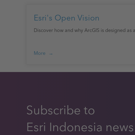
Esri's Open Vision
Discover how and why ArcGIS is designed as 
More
Subscribe to
Esri Indonesia news