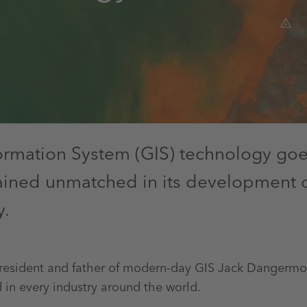
ormation System (GIS) technology goe
mained unmatched in its development 
y.
President and father of modern-day GIS Jack Dangermond
 in every industry around the world.