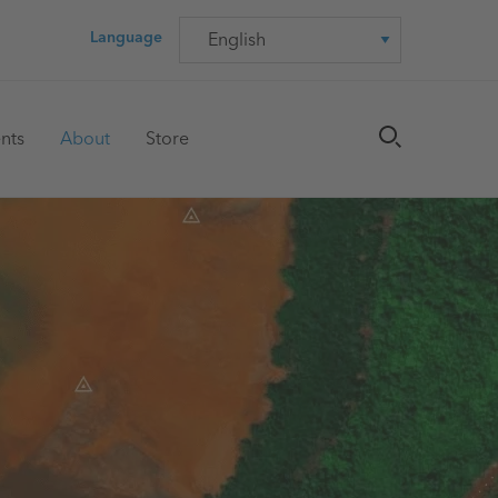
Language
Language
nts
About
Store