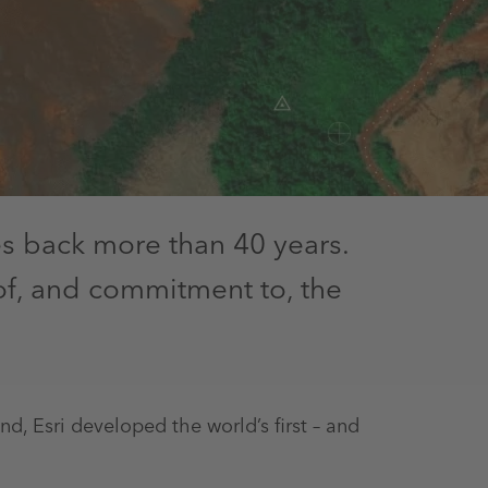
s back more than 40 years.
of, and commitment to, the
, Esri developed the world’s first – and