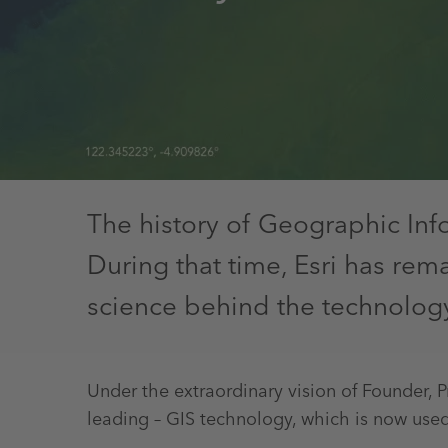
The history of Geographic Inf
During that time, Esri has re
science behind the technolog
Under the extraordinary vision of Founder, 
leading – GIS technology, which is now used