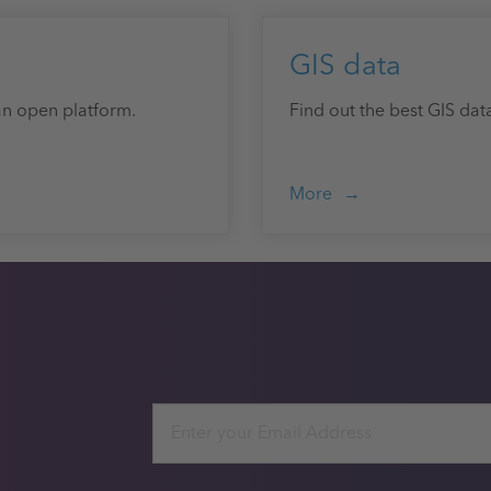
GIS data
an open platform.
Find out the best GIS dat
More
Email