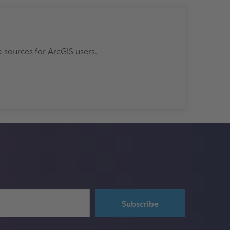
a sources for ArcGIS users.