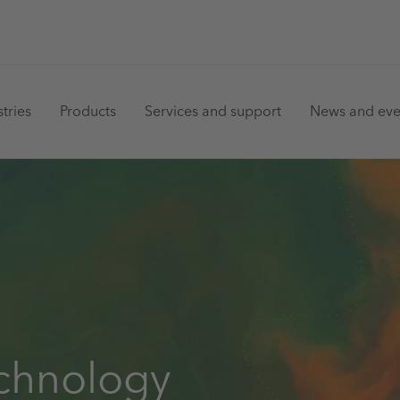
in
tries
Products
Services and support
News and eve
vigation
echnology