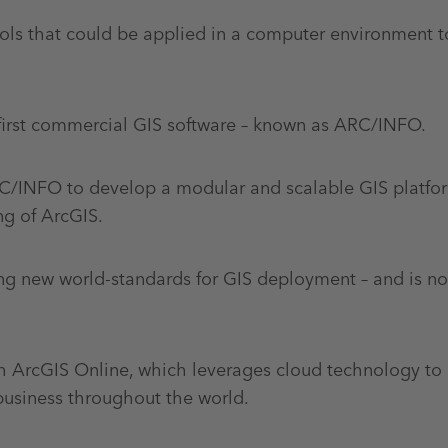
tools that could be applied in a computer environment 
first commercial GIS software – known as ARC/INFO.
ARC/INFO to develop a modular and scalable GIS platfo
ng of ArcGIS.
ing new world-standards for GIS deployment – and is n
gh ArcGIS Online, which leverages cloud technology to 
usiness throughout the world.