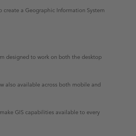
to create a Geographic Information System
rm designed to work on both the desktop
ow also available across both mobile and
make GIS capabilities available to every