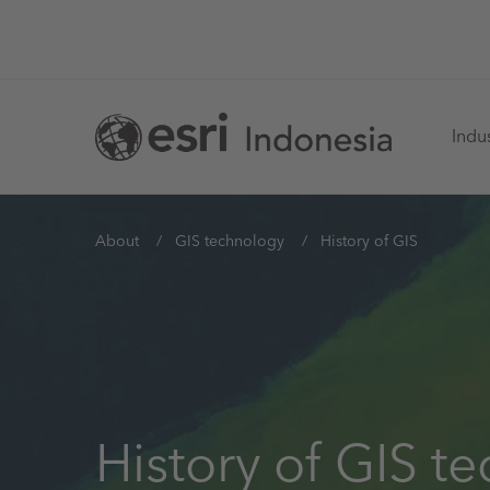
Skip
to
main
Ma
content
Indus
na
You
About
GIS technology
History of GIS
are
here
History of GIS t