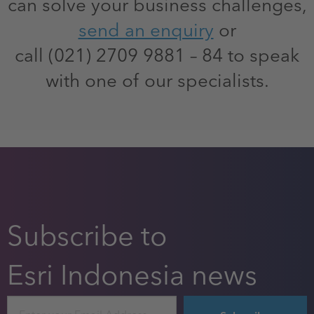
can solve your business challenges,
send an enquiry
or
call (021) 2709 9881 – 84 to speak
with one of our specialists.
Subscribe to
Esri Indonesia news
Email