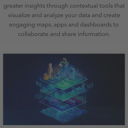
greater insights through contextual tools that
visualize and analyze your data and create
engaging maps, apps and dashboards to
collaborate and share information.