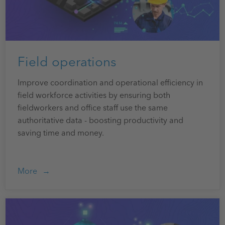
Field operations
Improve coordination and operational efficiency in
field workforce activities by ensuring both
fieldworkers and office staff use the same
authoritative data - boosting productivity and
saving time and money.
More