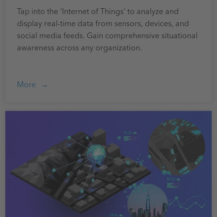
Tap into the 'Internet of Things' to analyze and
display real-time data from sensors, devices, and
social media feeds. Gain comprehensive situational
awareness across any organization.
More