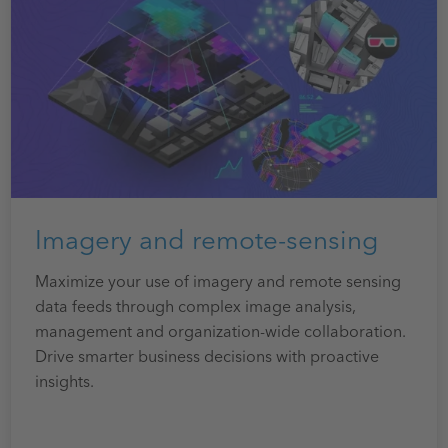
Imagery and remote-sensing
Maximize your use of imagery and remote sensing
data feeds through complex image analysis,
management and organization-wide collaboration.
Drive smarter business decisions with proactive
insights.