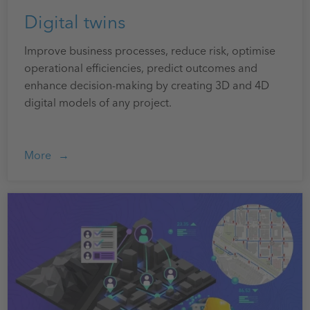
Digital twins
Improve business processes, reduce risk, optimise
operational efficiencies, predict outcomes and
enhance decision-making by creating 3D and 4D
digital models of any project.
More