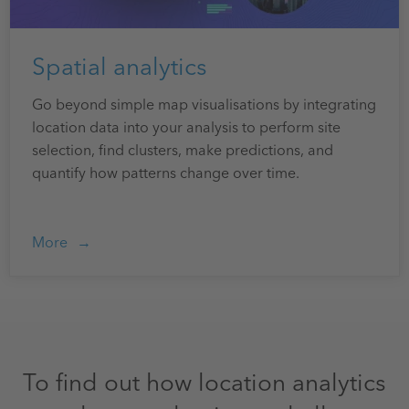
Spatial analytics
Go beyond simple map visualisations by integrating
location data into your analysis to perform site
selection, find clusters, make predictions, and
quantify how patterns change over time.
More
To find out how location analytics