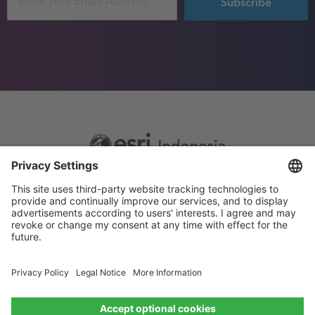
Footer
Sitemap
Privacy
menu
Website Terms and Conditions
Privacy settings
© 2026 Esri Indonesia All rights reserved.