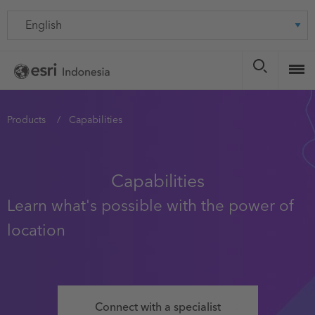
Skip
Language
to
main
content
You
Products
Capabilities
are
here
Capabilities
Learn what's possible with the power of
location
Connect with a specialist