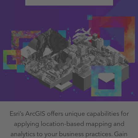
Esri’s ArcGIS offers unique capabilities for
applying location-based mapping and
analytics to your business practices. Gain