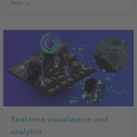
More
Real-time visualization and
analytics