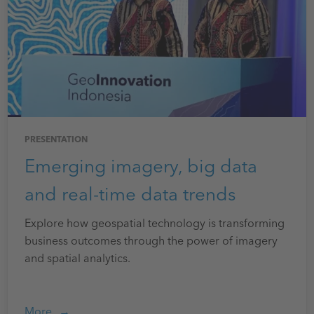
PRESENTATION
Emerging imagery, big data
and real-time data trends
Explore how geospatial technology is transforming
business outcomes through the power of imagery
and spatial analytics.
More