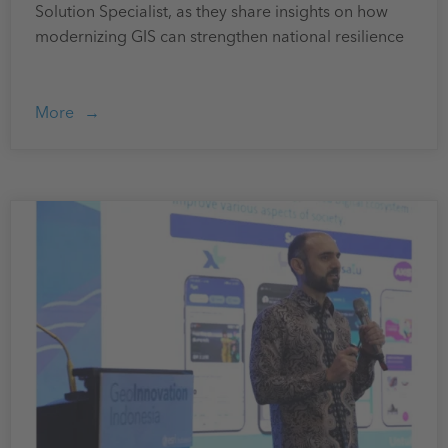
Solution Specialist, as they share insights on how
modernizing GIS can strengthen national resilience
More