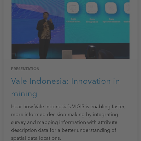
PRESENTATION
Vale Indonesia: Innovation in
mining
Hear how Vale Indonesia’s VIGIS is enabling faster,
more informed decision-making by integrating
survey and mapping information with attribute
description data for a better understanding of
spatial data locations.