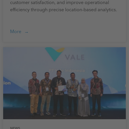
customer satisfaction, and improve operational
efficiency through precise location-based analytics.
More
NEWS