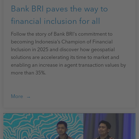
Bank BRI paves the way to
financial inclusion for all
Follow the story of Bank BRI's commitment to
becoming Indonesia’s Champion of Financial
Inclusion in 2025 and discover how geospatial
solutions are accelerating its time to market and
enabling an increase in agent transaction values by
more than 35%.
More