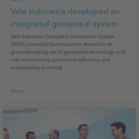
Vale Indonesia developed an
integrated geospatial system
Vale Indonesia Geospatial Information System
(VIGIS) awarded GeoInnovation Award for its
groundbreaking use of geospatial technology in its
role in enhancing operational efficiency and
sustainability in mining.
More