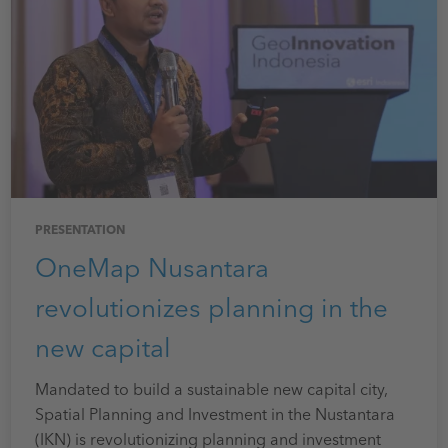
PRESENTATION
OneMap Nusantara
revolutionizes planning in the
new capital
Mandated to build a sustainable new capital city,
Spatial Planning and Investment in the Nustantara
(IKN) is revolutionizing planning and investment