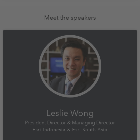
Meet the speakers
Leslie Wong
President Director & Managing Director
Esri Indonesia & Esri South Asia