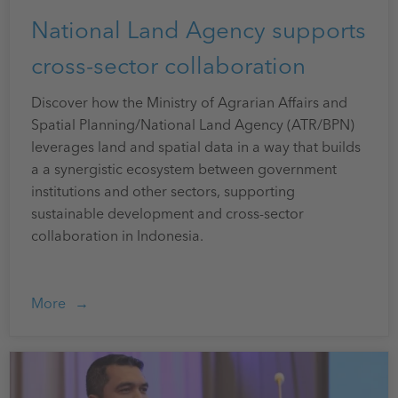
National Land Agency supports
cross-sector collaboration
Discover how the Ministry of Agrarian Affairs and
Spatial Planning/National Land Agency (ATR/BPN)
leverages land and spatial data in a way that builds
a a synergistic ecosystem between government
institutions and other sectors, supporting
sustainable development and cross-sector
collaboration in Indonesia.
More