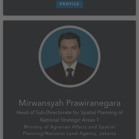
PROFILE
Mirwansyah Prawiranegara
Head of Sub-Directorate for Spatial Planning of
National Strategic Areas 1
Ministry of Agrarian Affairs and Spatial
Planning/National Land Agency, Jakarta