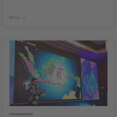
More
PRESENTATION