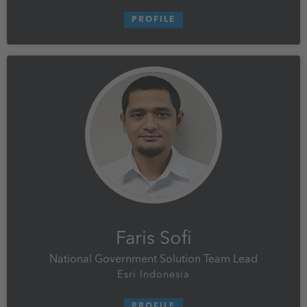
PROFILE
Faris Sofi
National Government Solution Team Lead
Esri Indonesia
PROFILE