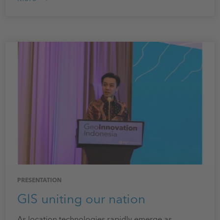
PRESENTATION
GIS uniting our nation
As location technologies rapidly emerge as