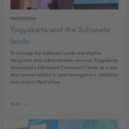
PRESENTATION
Yogyakarta and the Sultanate
lands
To manage the Sultanate Lands and digitize
integrated land administration services, Yogyakarta
developed a GIS-based Command Center as a one-
stop service related to land management, utilization
and control. Here's how.
More