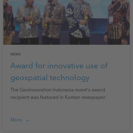
NEWS
Award for innovative use of
geospatial technology
The GeoInnovation Indonesia event's award
recipient was featured in Kontan newspaper.
More