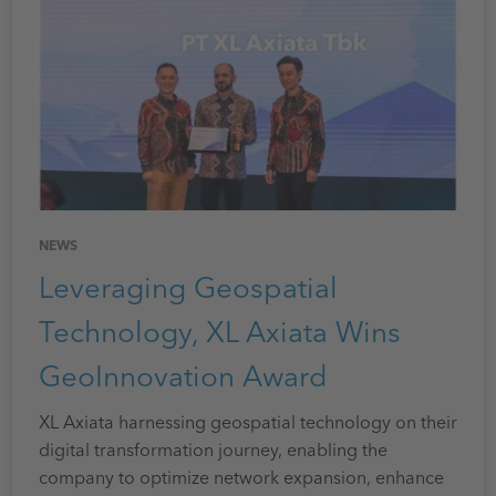
NEWS
Leveraging Geospatial
Technology, XL Axiata Wins
GeoInnovation Award
XL Axiata harnessing geospatial technology on their
digital transformation journey, enabling the
company to optimize network expansion, enhance