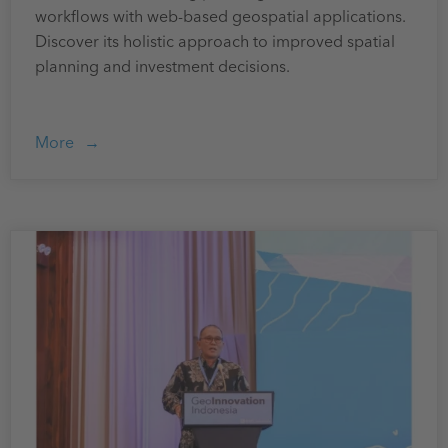
workflows with web-based geospatial applications.
Discover its holistic approach to improved spatial
planning and investment decisions.
More