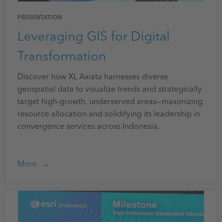
PRESENTATION
Leveraging GIS for Digital
Transformation
Discover how XL Axiata harnesses diverse
geospatial data to visualize trends and strategically
target high-growth, underserved areas—maximizing
resource allocation and solidifying its leadership in
convergence services across Indonesia.
More