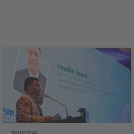
PRESENTATION