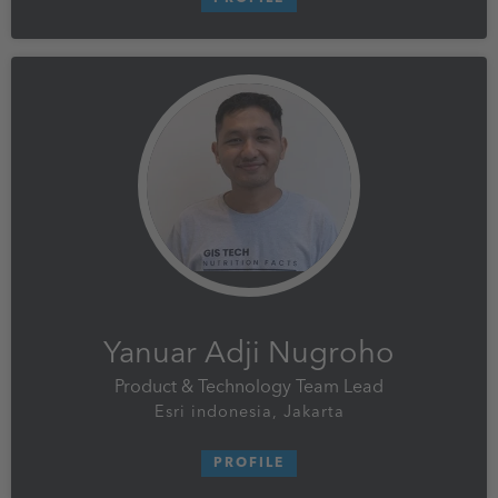
Yanuar Adji Nugroho
Product & Technology Team Lead
Esri indonesia, Jakarta
PROFILE