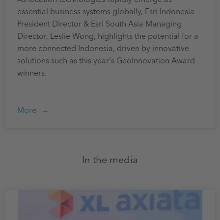
essential business systems globally, Esri Indonesia
President Director & Esri South Asia Managing
Director, Leslie Wong, highlights the potential for a
more connected Indonesia, driven by innovative
solutions such as this year's GeoInnovation Award
winners.
More
In the media