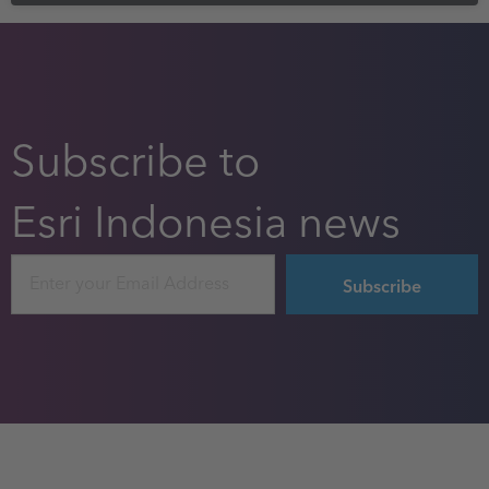
Subscribe to
Esri Indonesia news
Email