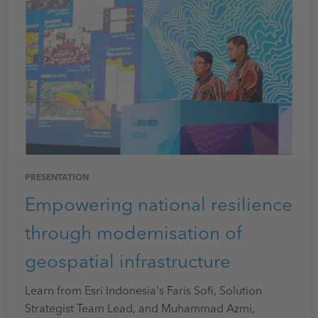
PRESENTATION
Empowering national resilience
through modernisation of
geospatial infrastructure
Learn from Esri Indonesia's Faris Sofi, Solution
Strategist Team Lead, and Muhammad Azmi,