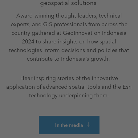
geospatial solutions
Award-winning thought leaders, technical
experts, and GIS professionals from across the
country gathered at GeoInnovation Indonesia
2024 to share insights on how spatial
technologies inform decisions and policies that
contribute to Indonesia’s growth.
Hear inspiring stories of the innovative
application of advanced spatial tools and the Esri
technology underpinning them.
In the media