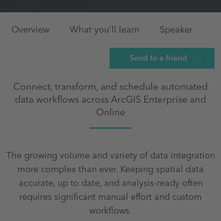
Overview
What you'll learn
Speaker
Send to a friend
Connect, transform, and schedule automated
data workflows across ArcGIS Enterprise and
Online
The growing volume and variety of data integration
more complex than ever. Keeping spatial data
accurate, up to date, and analysis‑ready often
requires significant manual effort and custom
workflows.