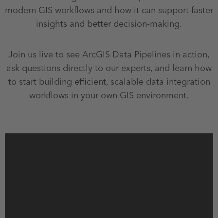
modern GIS workflows and how it can support faster
insights and better decision‑making.
Join us live to see ArcGIS Data Pipelines in action,
ask questions directly to our experts, and learn how
to start building efficient, scalable data integration
workflows in your own GIS environment.