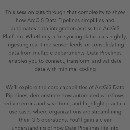
This session cuts through that complexity to show
how ArcGIS Data Pipelines simplifies and
automates data integration across the ArcGIS
Platform. Whether you're syncing databases nightly,
ingesting real-time sensor feeds, or consolidating
data from multiple departments, Data Pipelines
enables you to connect, transform, and validate
data with minimal coding
We’ll explore the core capabilities of ArcGIS Data
Pipelines, demonstrate how automated workflows
reduce errors and save time, and highlight practical
use cases where organizations are streamlining
their GIS operations. You’ll gain a clear
understanding of how Data Pipelines fits into