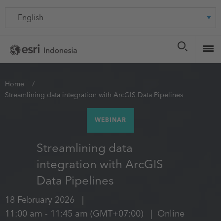
Skip
Language
to
main
content
You
Home
Streamlining data integration with ArcGIS Data Pipelines
are
here
WEBINAR
Streamlining data
integration with ArcGIS
Data Pipelines
18 February 2026
11:00 am
-
11:45 am
(GMT+07:00)
Online