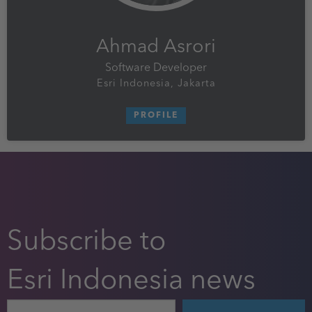
Ahmad Asrori
Software Developer
Esri Indonesia, Jakarta
PROFILE
Subscribe to
Esri Indonesia news
Email