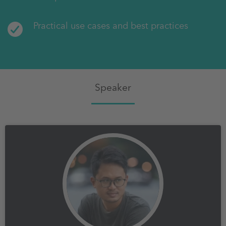
Practical use cases and best practices
Speaker