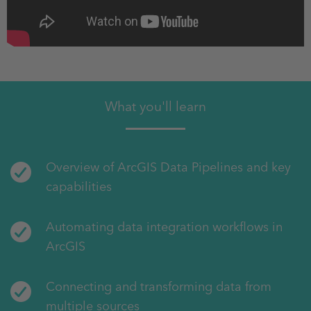
What you'll learn
Overview of ArcGIS Data Pipelines and key
capabilities
Automating data integration workflows in
ArcGIS
Connecting and transforming data from
multiple sources