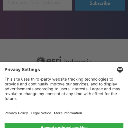
Footer
Sitemap
Privacy
menu
Website Terms and Conditions
Privacy settings
© 2026 Esri Indonesia All rights reserved.