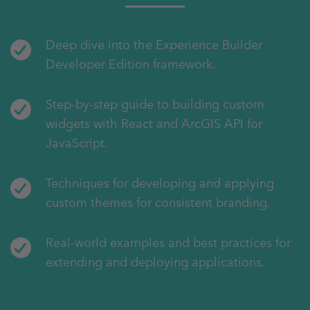
Deep dive into the Experience Builder
Developer Edition framework.
Step-by-step guide to building custom
widgets with React and ArcGIS API for
JavaScript.
Techniques for developing and applying
custom themes for consistent branding.
Real-world examples and best practices for
extending and deploying applications.