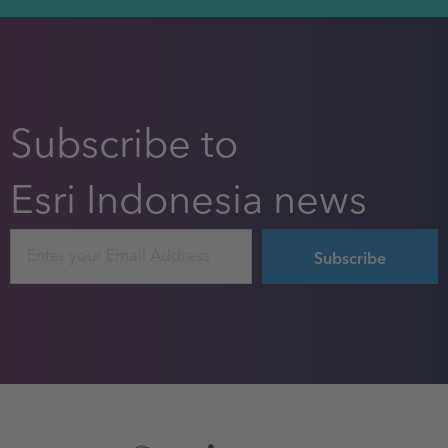
Subscribe to
Esri Indonesia news
Email