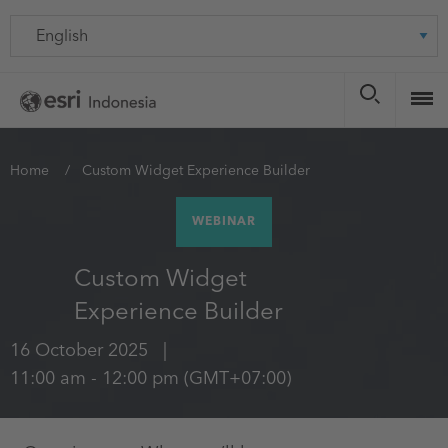
Skip
Language
to
main
content
You
Home
Custom Widget Experience Builder
are
WEBINAR
here
Custom Widget
Experience Builder
16 October 2025
11:00 am
-
12:00 pm
(GMT+07:00)