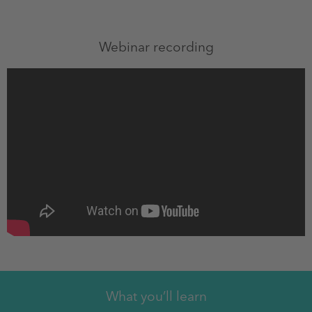
Webinar recording
What you’ll learn