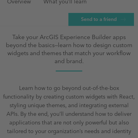
Overview
What you’ll learn
Send to a friend
Take your ArcGIS Experience Builder apps
beyond the basics—learn how to design custom
widgets and themes that match your workflow
and brand.
Learn how to go beyond out-of-the-box
functionality by creating custom widgets with React,
styling unique themes, and integrating external
APIs. By the end, you’ll understand how to deliver
applications that are not only powerful but also
tailored to your organization’s needs and identity