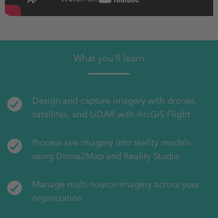
What you'll learn
Design and capture imagery with drones,
satellites, and LiDAR with ArcGIS Flight
Process raw imagery into reality models
using Drone2Map and Reality Studio
Manage multi-source imagery across your
organization