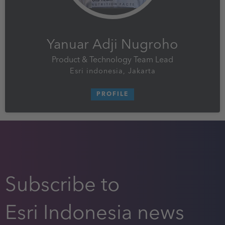
Yanuar Adji Nugroho
Product & Technology Team Lead
Esri indonesia, Jakarta
PROFILE
Subscribe to
Esri Indonesia news