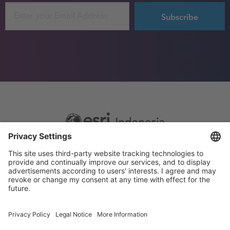
Email
Footer
Sitemap
Privacy
menu
Website Terms and Conditions
Privacy settings
© 2026 Esri Indonesia All rights reserved.