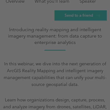
Overview
What you'll learn
Speaker
Send to a friend
Introducing reality mapping and intelligent
imagery management: from data capture to
enterprise analytics
In this webinar, we dive into the next generation of
ArcGIS Reality Mapping and intelligent imagery
management capabilities that can unify your multi-
source geospatial data.
Learn how organizations design, capture, process,
and analyze imagery from drones, satellites, LiDAR,