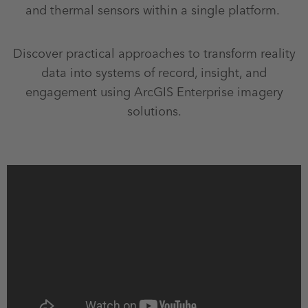
and thermal sensors within a single platform.
Discover practical approaches to transform reality
data into systems of record, insight, and
engagement using ArcGIS Enterprise imagery
solutions.