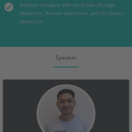
Analyze imagery with tools like change
detection, feature extraction, and AI object
detection
Speaker