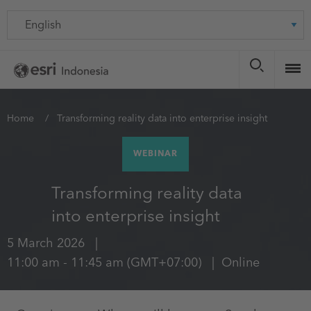
Skip
Language
to
main
content
You
Home
Transforming reality data into enterprise insight
are
WEBINAR
here
Transforming reality data
into enterprise insight
5 March 2026
11:00 am
-
11:45 am
(GMT+07:00)
Online