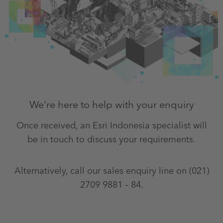
We're here to help with your enquiry
Once received, an Esri Indonesia specialist will
be in touch to discuss your requirements.
Alternatively, call our sales enquiry line on (021)
2709 9881 – 84.