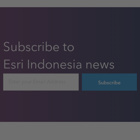
Subscribe to
Esri Indonesia news
Email