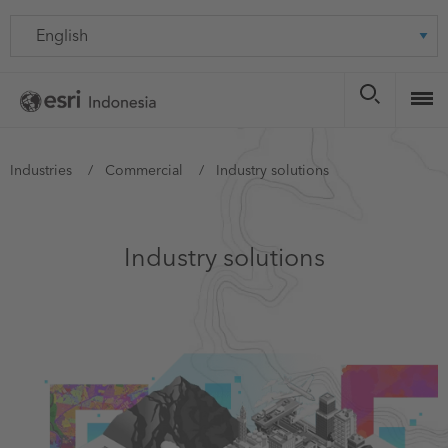
Skip
Language
to
main
content
You
Industries
Commercial
Industry solutions
are
here
Industry solutions