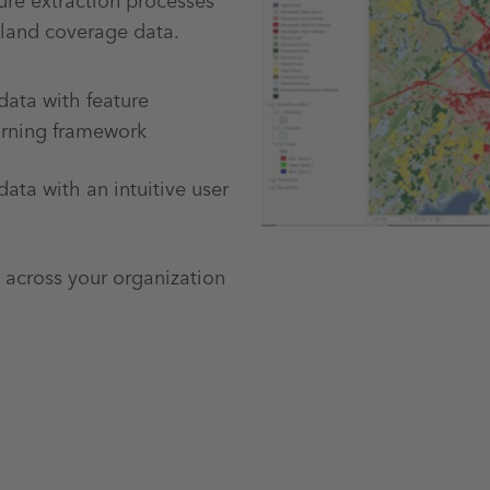
re extraction processes
 land coverage data.
data with feature
arning framework
data with an intuitive user
 across your organization