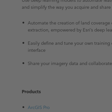
Use deep learning models to automate featu
and simplify the way you acquire and share
Automate the creation of land coverage 
extraction, empowered by Esri’s deep le
Easily define and tune your own training 
interface
Share your imagery data and collaborate
Products
ArcGIS Pro