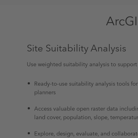
ArcGI
Site Suitability Analysis
Use weighted suitability analysis to support
Ready-to-use suitability analysis tools fo
planners
Access valuable open raster data includi
land cover, population, slope, temperatu
Explore, design, evaluate, and collaborat