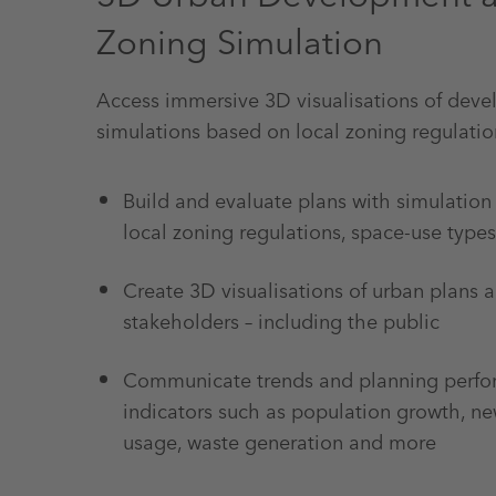
Zoning Simulation
Access immersive 3D visualisations of dev
simulations based on local zoning regulatio
Build and evaluate plans with simulation
local zoning regulations, space-use type
Create 3D visualisations of urban plans a
stakeholders – including the public
Communicate trends and planning perf
indicators such as population growth, ne
usage, waste generation and more