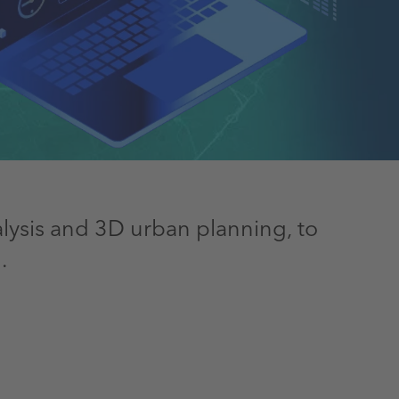
nalysis and 3D urban planning, to
.