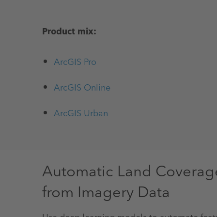
Product mix:
ArcGIS Pro
ArcGIS Online
ArcGIS Urban
Automatic Land Coverage 
from Imagery Data