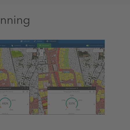
anning