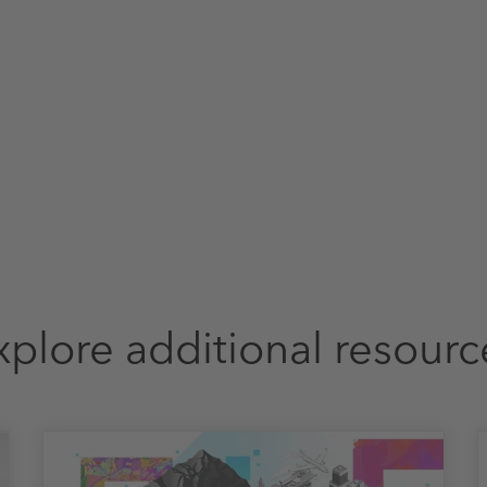
xplore additional resourc