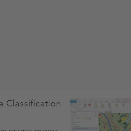
Classification