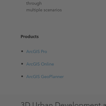
through
multiple scenarios
Products
ArcGIS Pro
ArcGIS Online
ArcGIS GeoPlanner
3D Urban Development 