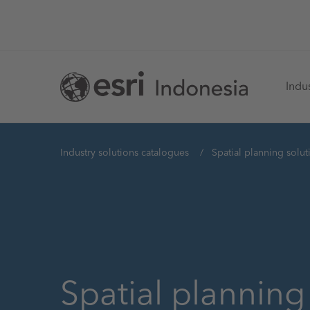
Skip
to
main
Ma
content
Indus
na
You
Industry solutions catalogues
Spatial planning solut
are
here
Spatial planning