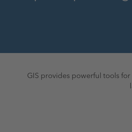
GIS provides powerful tools for 