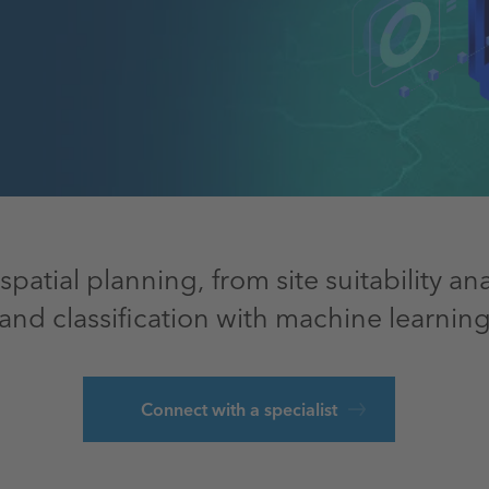
spatial planning, from site suitability a
land classification with machine learning
Connect with a specialist