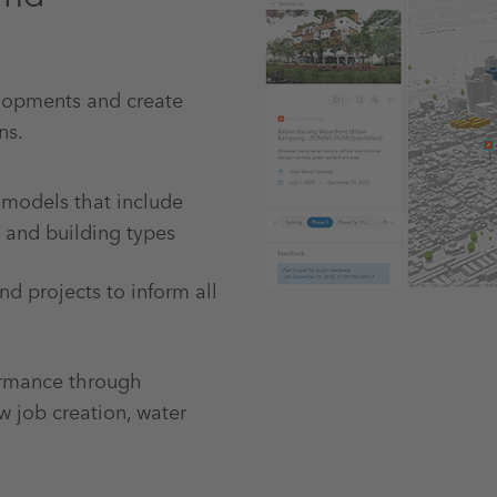
elopments and create
ns.
 models that include
s and building types
nd projects to inform all
ormance through
w job creation, water