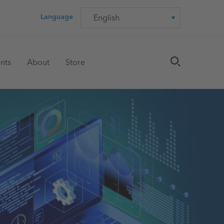
Language
Language
nts
About
Store