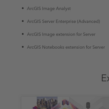
ArcGIS Image Analyst
ArcGIS Server Enterprise (Advanced)
ArcGIS Image extension for Server
ArcGIS Notebooks extension for Server
E