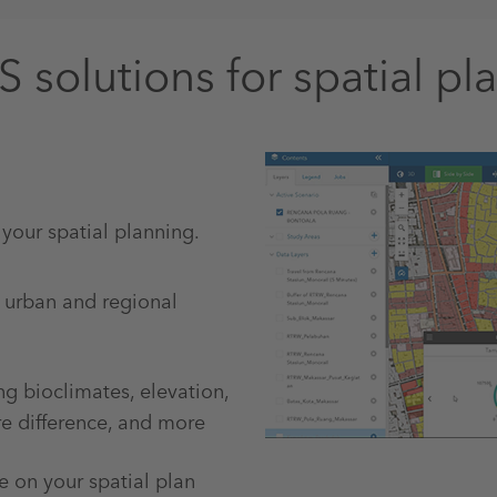
S solutions for spatial pl
 your spatial planning.
r urban and regional
ng bioclimates, elevation,
re difference, and more
e on your spatial plan