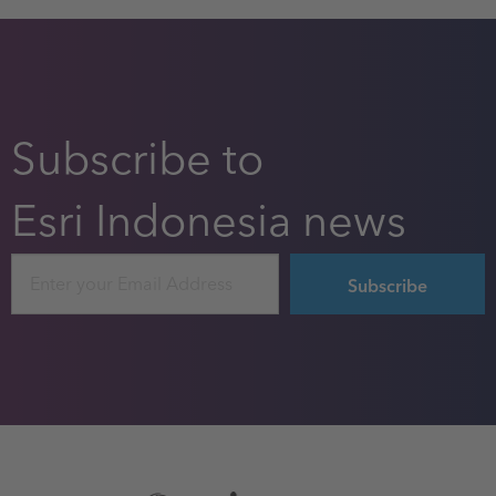
Subscribe to
Esri Indonesia news
Email