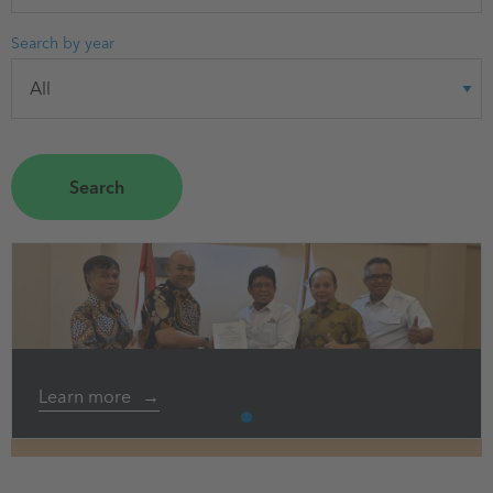
Search by year
Learn more
1