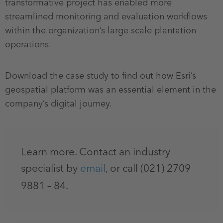
transformative project has enabled more
streamlined monitoring and evaluation workflows
within the organization’s large scale plantation
operations.
Download the case study to find out how Esri’s
geospatial platform was an essential element in the
company’s digital journey.
Learn more. Contact an industry
specialist by
email
, or call (021) 2709
9881 – 84.