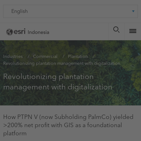
Skip
Language
to
main
content
You
Industries
Commercial
Plantation
Revolutionizing plantation management with digitalization
are
here
Revolutionizing plantation
management with digitalization
How PTPN V (now Subholding PalmCo) yielded
>200% net profit with GIS as a foundational
platform