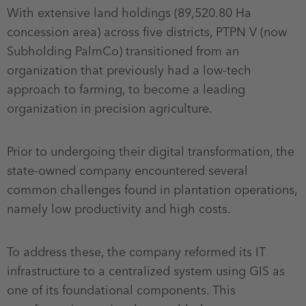
With extensive land holdings (89,520.80 Ha
concession area) across five districts, PTPN V (now
Subholding PalmCo) transitioned from an
organization that previously had a low-tech
approach to farming, to become a leading
organization in precision agriculture.
Prior to undergoing their digital transformation, the
state-owned company encountered several
common challenges found in plantation operations,
namely low productivity and high costs.
To address these, the company reformed its IT
infrastructure to a centralized system using GIS as
one of its foundational components. This