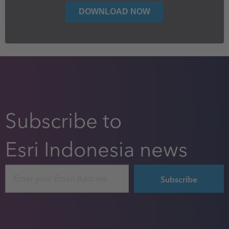
Subscribe to
Esri Indonesia news
Email