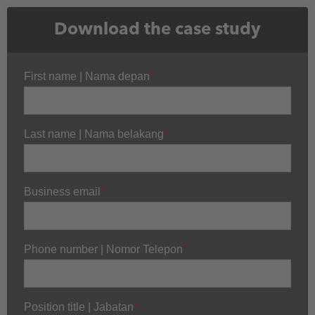
Download the case study