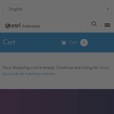
Skip
Language
to
main
content
Cart
Cart
0
Your shopping cart is empty. Continue searching for
shop
products
or
training courses
.