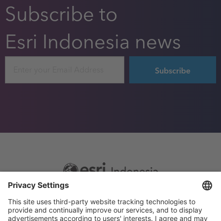
Subscribe to
Esri Indonesia news
Email
Footer
Sitemap
Privacy
menu
Website Terms and Conditions