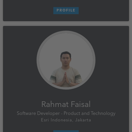
PROFILE
Rahmat Faisal
Software Developer - Product and Technology
Esri Indonesia, Jakarta