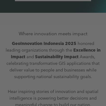
Where innovation meets impact
GeoInnovation Indonesia 2025
honored
leading organizations through the
Excellence in
Impact
and
Sustainability Impact
Awards,
celebrating transformative GIS applications that
deliver value to people and businesses while
supporting national sustainability goals.
Hear inspiring stories of innovation and spatial
intelligence is powering better decisions and
meaningful change to build our nation.