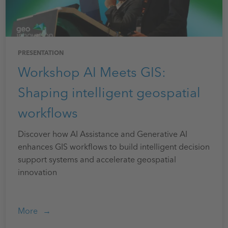
PRESENTATION
Workshop AI Meets GIS:
Shaping intelligent geospatial
workflows
Discover how AI Assistance and Generative AI
enhances GIS workflows to build intelligent decision
support systems and accelerate geospatial
innovation
More