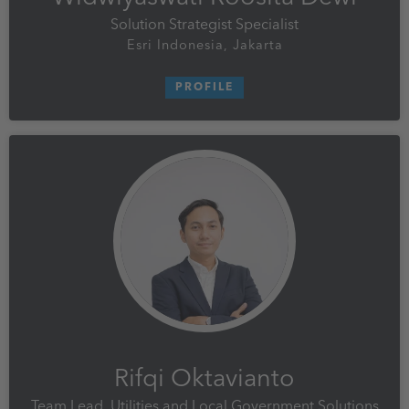
Solution Strategist Specialist
Esri Indonesia, Jakarta
PROFILE
Rifqi Oktavianto
Team Lead, Utilities and Local Government Solutions