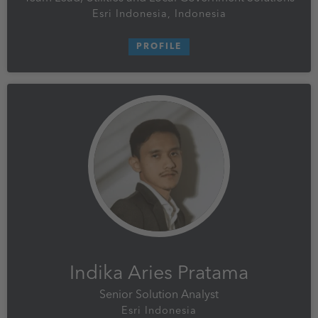
Esri Indonesia, Indonesia
PROFILE
Indika Aries Pratama
Senior Solution Analyst
Esri Indonesia