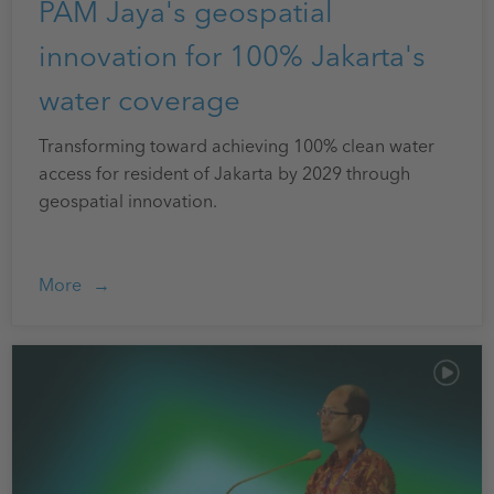
PAM Jaya's geospatial
innovation for 100% Jakarta's
water coverage
Transforming toward achieving 100% clean water
access for resident of Jakarta by 2029 through
geospatial innovation.
More