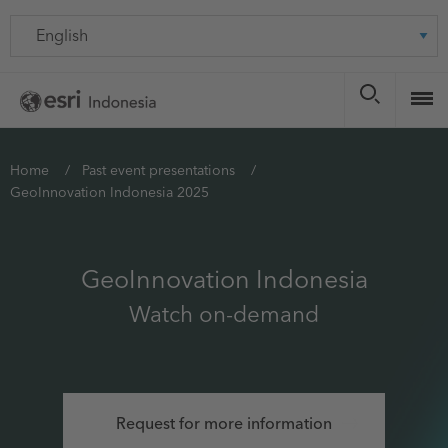
Skip
Language
to
main
content
You
Home
Past event presentations
GeoInnovation Indonesia 2025
are
here
GeoInnovation Indonesia
Watch on-demand
Request for more information