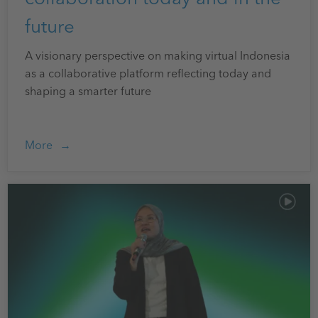
future
A visionary perspective on making virtual Indonesia
as a collaborative platform reflecting today and
shaping a smarter future
More