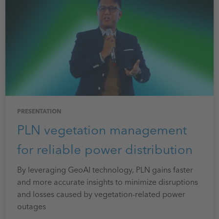
PRESENTATION
PLN vegetation management
for reliable power distribution
By leveraging GeoAI technology, PLN gains faster
and more accurate insights to minimize disruptions
and losses caused by vegetation-related power
outages