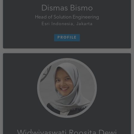
Dismas Bismo
Head of Solution Engineering
Esri Indonesia, Jakarta
PROFILE
Widwiyaswati Roosita Dewi