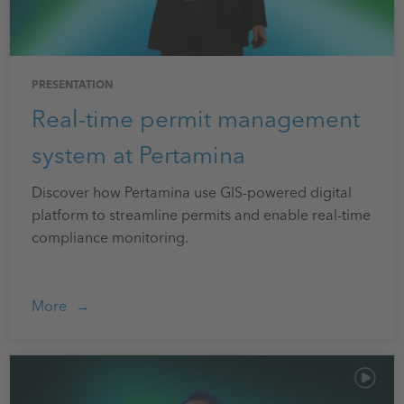
PRESENTATION
Real-time permit management
system at Pertamina
Discover how Pertamina use GIS-powered digital
platform to streamline permits and enable real-time
compliance monitoring.
More