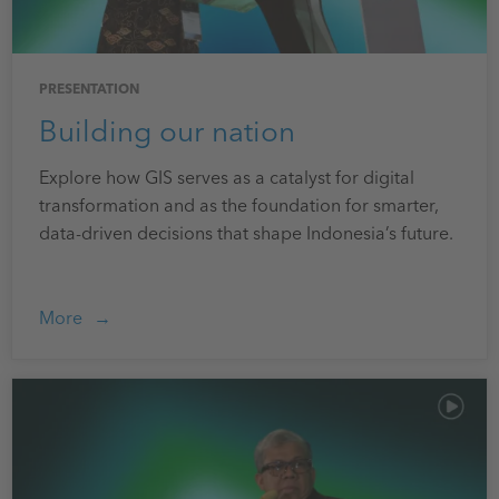
PRESENTATION
Building our nation
Explore how GIS serves as a catalyst for digital
transformation and as the foundation for smarter,
data-driven decisions that shape Indonesia’s future.
More