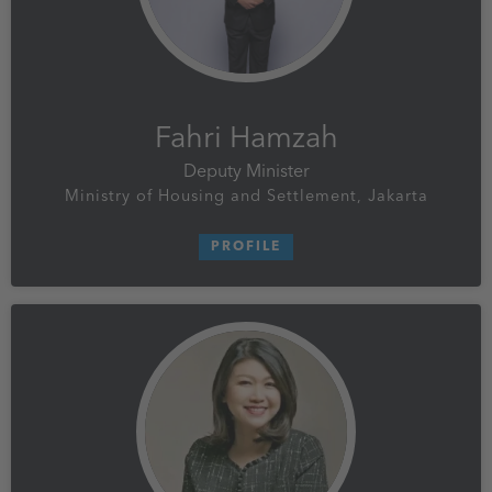
Fahri Hamzah
Deputy Minister
Ministry of Housing and Settlement, Jakarta
PROFILE