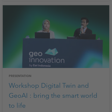
PRESENTATION
Workshop Digital Twin and
GeoAI : bring the smart world
to life