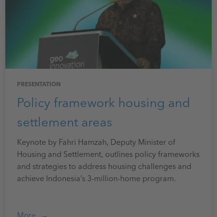
PRESENTATION
Policy framework housing and
settlement areas
Keynote by Fahri Hamzah, Deputy Minister of
Housing and Settlement, outlines policy frameworks
and strategies to address housing challenges and
achieve Indonesia’s 3-million-home program.
More