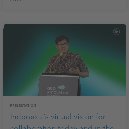
PRESENTATION
Indonesia’s virtual vision for
collaboration today and in the