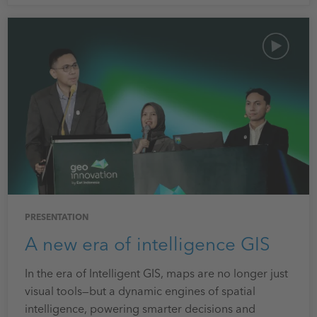
PRESENTATION
A new era of intelligence GIS
In the era of Intelligent GIS, maps are no longer just
visual tools—but a dynamic engines of spatial
intelligence, powering smarter decisions and