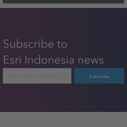
Subscribe to
Esri Indonesia news
Email