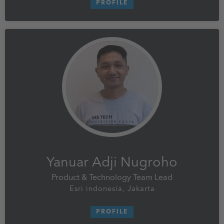
PROFILE
Yanuar Adji Nugroho
Product & Technology Team Lead
Esri indonesia, Jakarta
PROFILE