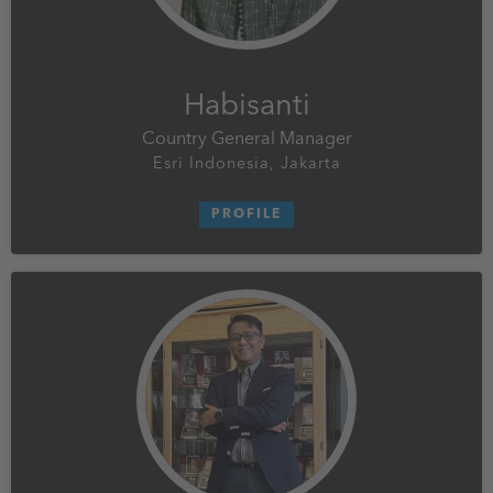
Habisanti
Country General Manager
Esri Indonesia, Jakarta
PROFILE