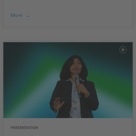
More
PRESENTATION