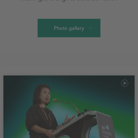
Photo gallery