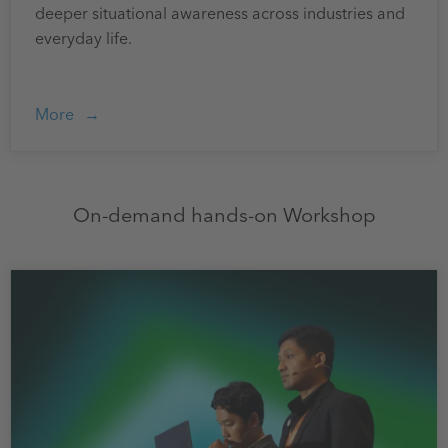
deeper situational awareness across industries and
everyday life.
More
On-demand hands-on Workshop