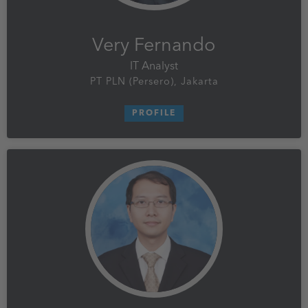
Very Fernando
IT Analyst
PT PLN (Persero), Jakarta
PROFILE