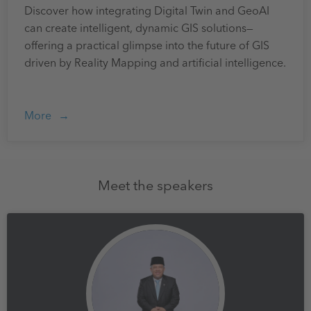
Discover how integrating Digital Twin and GeoAI
can create intelligent, dynamic GIS solutions—
offering a practical glimpse into the future of GIS
driven by Reality Mapping and artificial intelligence.
More
Meet the speakers