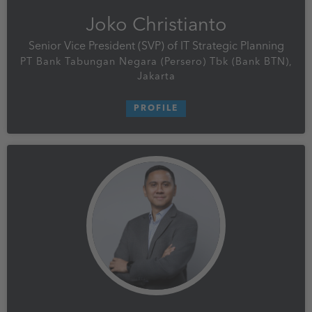
Joko Christianto
Senior Vice President (SVP) of IT Strategic Planning
PT Bank Tabungan Negara (Persero) Tbk (Bank BTN),
Jakarta
PROFILE