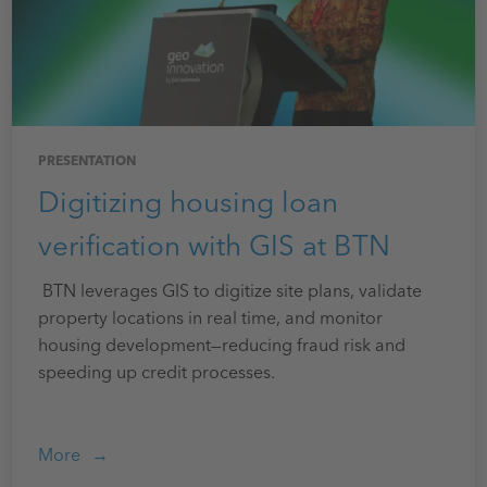
PRESENTATION
Digitizing housing loan
verification with GIS at BTN
BTN leverages GIS to digitize site plans, validate
property locations in real time, and monitor
housing development—reducing fraud risk and
speeding up credit processes.
More