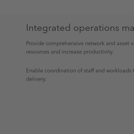
Integrated operations 
Provide comprehensive network and asset vis
resources and increase productivity.
Enable coordination of staff and workloads 
delivery.