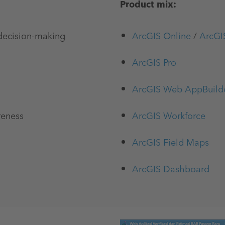
Product mix:
 decision-making
ArcGIS Online
/
ArcGI
ArcGIS Pro
ArcGIS Web AppBuild
reness
ArcGIS Workforce
ArcGIS Field Maps
ArcGIS Dashboard