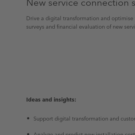
New service connection 
Drive a digital transformation and optimise
surveys and financial evaluation of new serv
Ideas and insights:
Support digital transformation and custo
Analyze and predict new installation cost