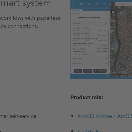
smart system
 workflows with paperless
ice connections.
Product mix:
mer self-service
ArcGIS Online
/
ArcGI
s
ArcGIS Pro