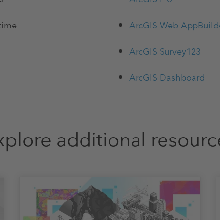
 time
ArcGIS Web AppBuild
ArcGIS Survey123
ArcGIS Dashboard
xplore additional resourc