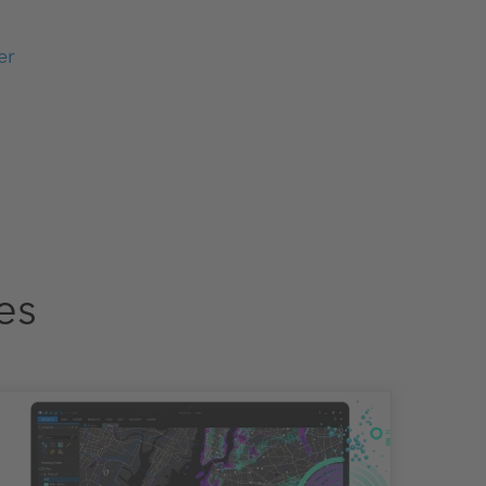
er
es