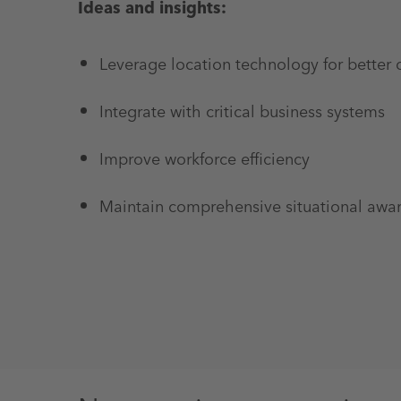
Ideas and insights:
Leverage location technology for better
Integrate with critical business systems
Improve workforce efficiency
Maintain comprehensive situational awa