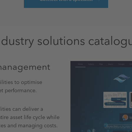
ndustry solutions catalog
t management
ities to optimise
t performance.
ities can deliver a
re asset life cycle while
rces and managing costs.