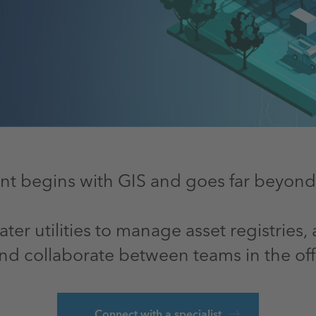
t begins with GIS and goes far beyond lo
er utilities to manage asset registries
nd collaborate between teams in the offi
Connect with a specialist