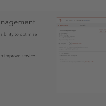
management
ibility to optimise
to improve service