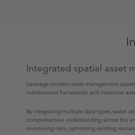
I
Integrated spatial asse
Leverage modern asset management capabil
maintenance frameworks and maximise asse
By integrating multiple data types, water util
comprehensive understanding across the enti
minimising risks, optimising existing resou