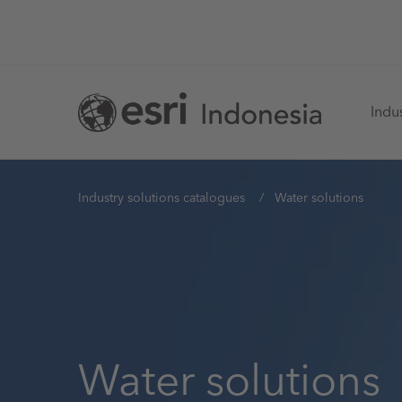
Skip
to
main
Ma
content
Indus
na
You
Industry solutions catalogues
Water solutions
are
here
Water solutions