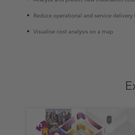
Reduce operational and service delivery
Visualise cost analysis on a map
E