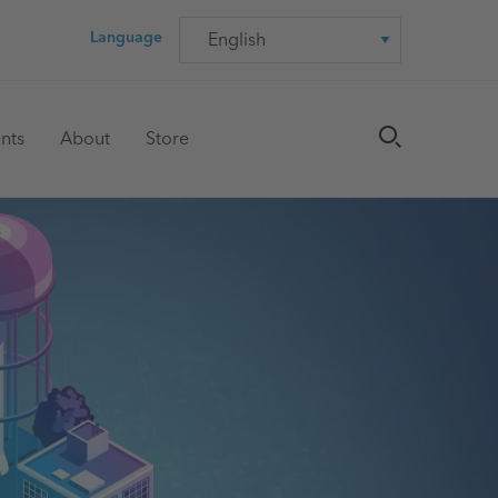
Language
Language
nts
About
Store