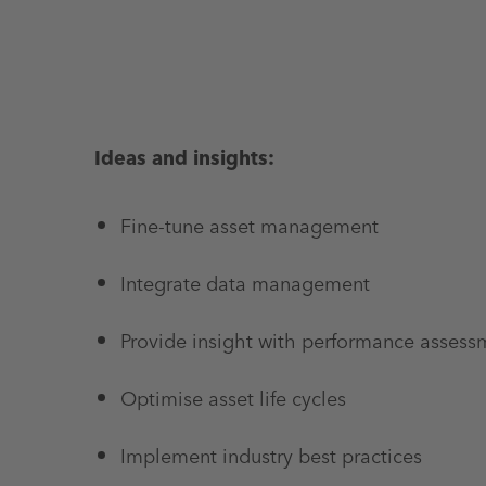
Ideas and insights:
Fine-tune asset management
Integrate data management
Provide insight with performance assess
Optimise asset life cycles
Implement industry best practices