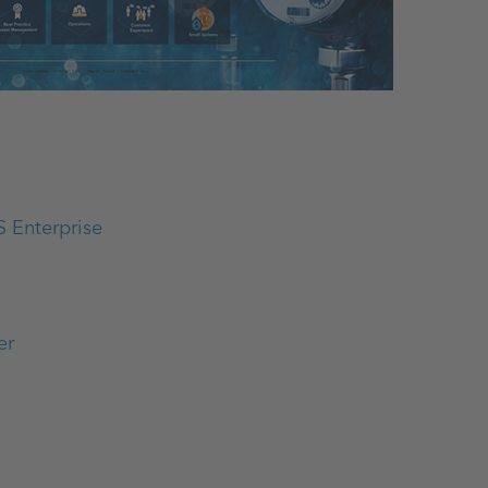
S Enterprise
er