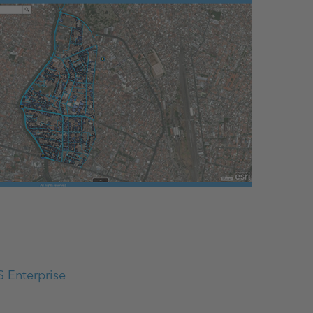
S Enterprise