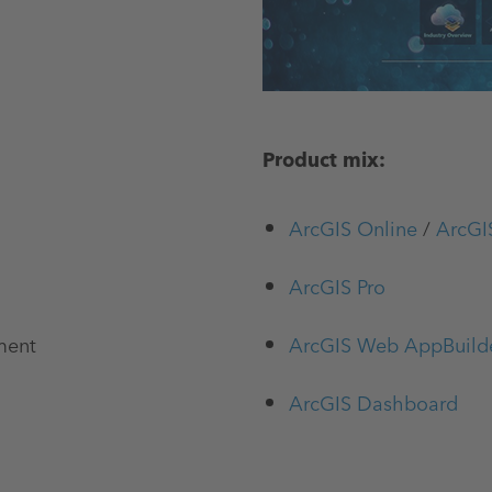
Product mix:
ArcGIS Online
/
ArcGI
ArcGIS Pro
ment
ArcGIS Web AppBuild
ArcGIS Dashboard