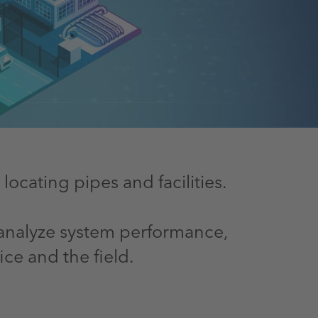
cating pipes and facilities.
, analyze system performance,
ce and the field.