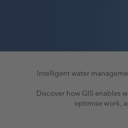
Intelligent water managemen
Discover how GIS enables wat
optimise work, a