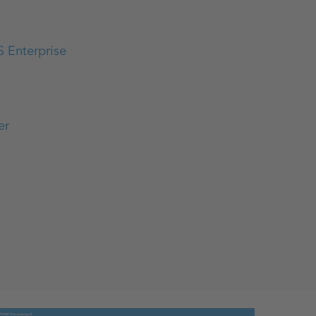
S Enterprise
er