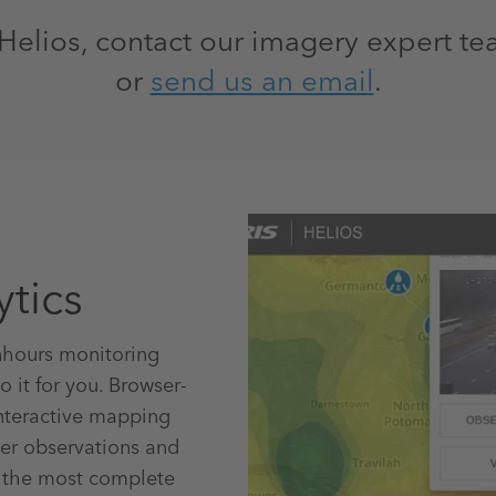
Helios, contact our imagery expert te
or
send us an email
.
ytics
nhours monitoring
 it for you. Browser-
interactive mapping
her observations and
t the most complete