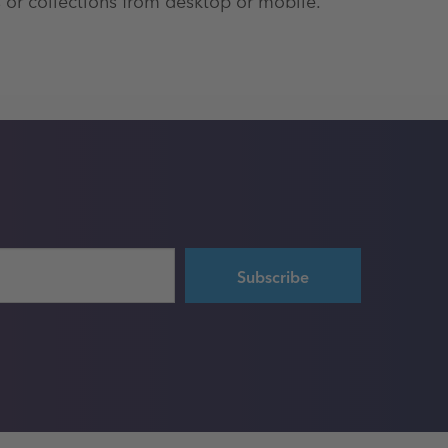
 or collections from desktop or mobile.