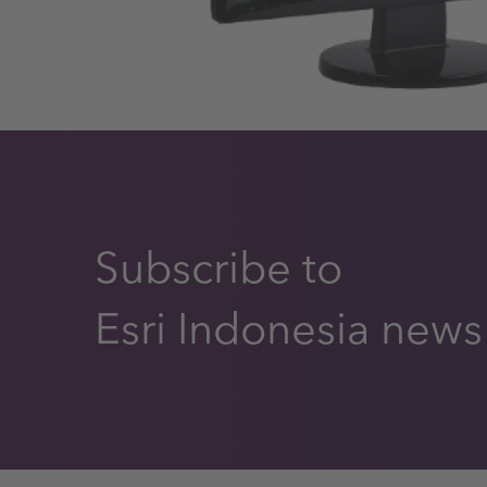
Subscribe to
Esri Indonesia news