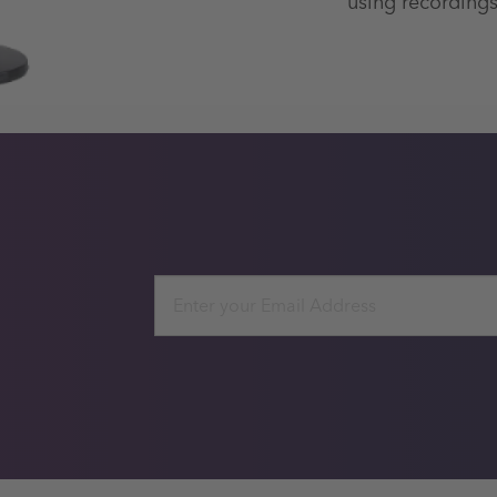
using recordings
Email