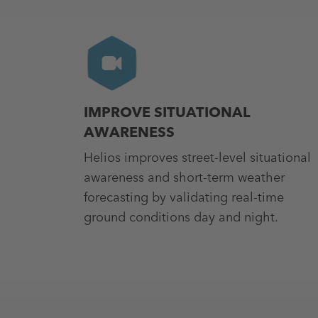
IMPROVE SITUATIONAL
AWARENESS
Helios improves street-level situational
awareness and short-term weather
forecasting by validating real-time
ground conditions day and night.