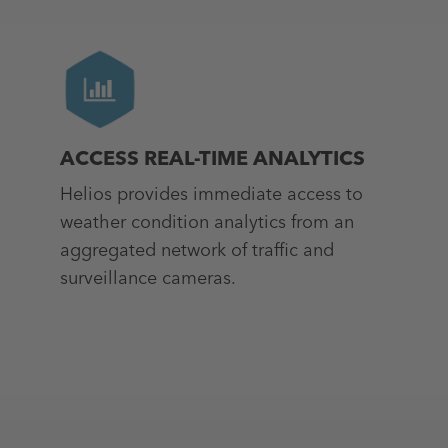
ACCESS REAL-TIME ANALYTICS
Helios provides immediate access to
weather condition analytics from an
aggregated network of traffic and
surveillance cameras.