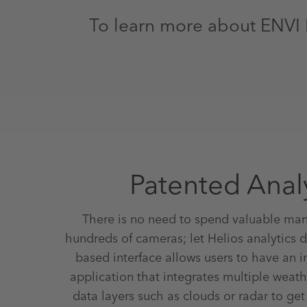
To learn more about ENVI 
Patented Anal
There is no need to spend valuable ma
hundreds of cameras; let Helios analytics do
based interface allows users to have an 
application that integrates multiple weat
data layers such as clouds or radar to ge