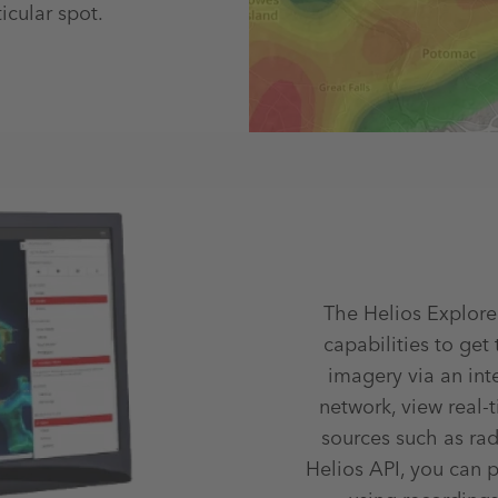
icular spot.
The Helios Explore
capabilities to get
imagery via an int
network, view real-
sources such as rad
Helios API, you can 