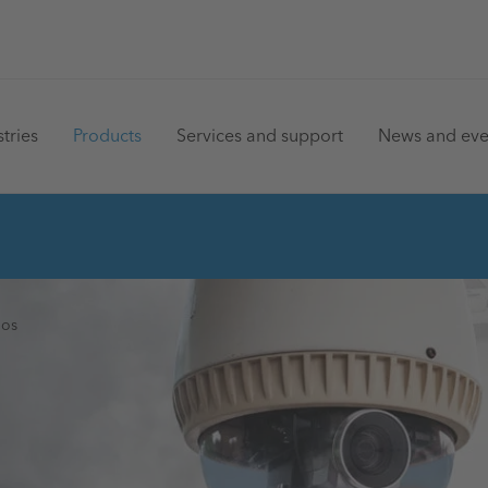
in
tries
Products
Services and support
News and eve
vigation
ios