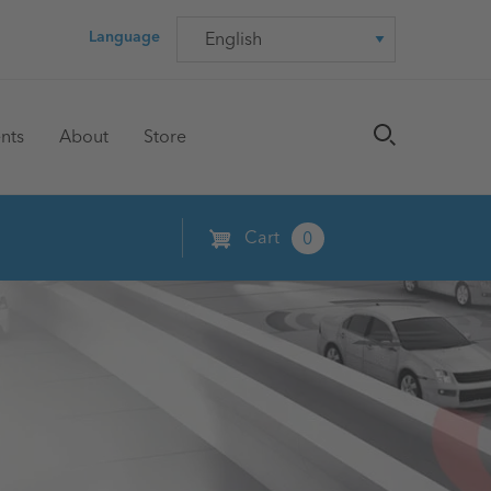
Language
Language
nts
About
Store
Cart
0