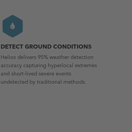
DETECT GROUND CONDITIONS
Helios delivers 95% weather detection
accuracy capturing hyperlocal extremes
and short-lived severe events
undetected by traditional methods.