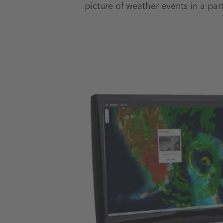
picture of weather events in a part