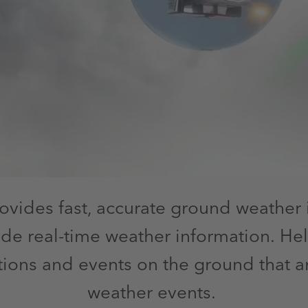
ovides fast, accurate ground weather 
ide real-time weather information. Hel
ons and events on the ground that ar
weather events.