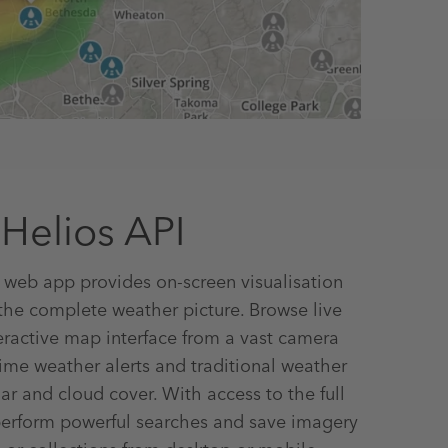
Helios API
 web app provides on-screen visualisation
 the complete weather picture. Browse live
eractive map interface from a vast camera
time weather alerts and traditional weather
ar and cloud cover. With access to the full
perform powerful searches and save imagery