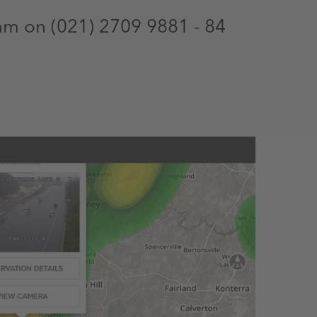
am on (021) 2709 9881 - 84