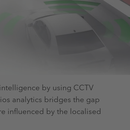
intelligence by using CCTV
ios analytics bridges the gap
e influenced by the localised