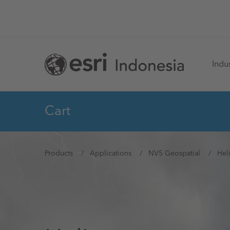
Skip
to
main
Ma
content
Indus
na
Cart
You
Products
Applications
NV5 Geospatial
Hel
are
here