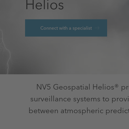
Helios
Connect with a specialist
NV5 Geospatial Helios® pr
surveillance systems to prov
between atmospheric predicti