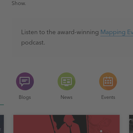
Show.
Listen to the award-winning
Mapping Evi
podcast.
Blogs
News
Events