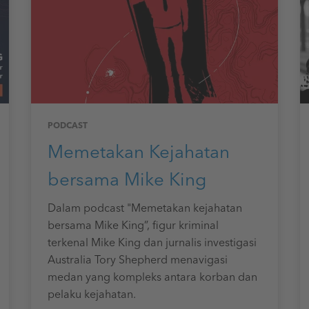
PODCAST
Memetakan Kejahatan
bersama Mike King
Dalam podcast "Memetakan kejahatan
bersama Mike King”, figur kriminal
terkenal Mike King dan jurnalis investigasi
Australia Tory Shepherd menavigasi
medan yang kompleks antara korban dan
pelaku kejahatan.