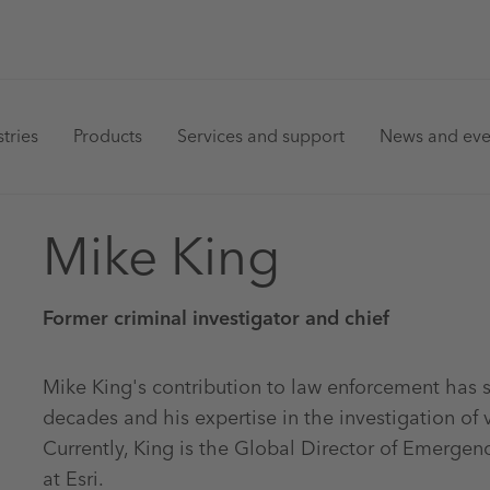
in
tries
Products
Services and support
News and eve
vigation
Mike King
Former criminal investigator and chief
Mike King's contribution to law enforcement has
decades and his expertise in the investigation of 
Currently, King is the Global Director of Emerg
at Esri.