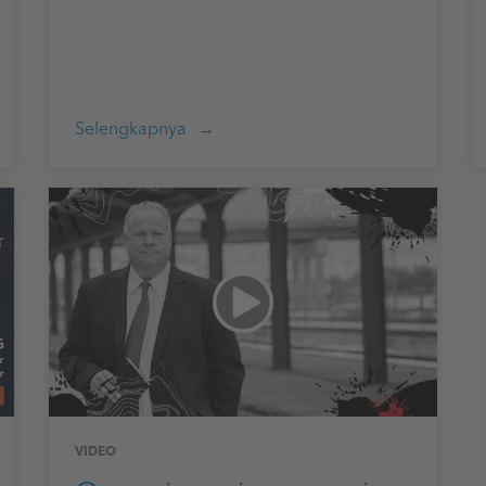
Selengkapnya
VIDEO