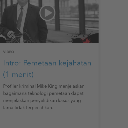
VIDEO
Intro: Pemetaan kejahatan
(1 menit)
Profiler kriminal Mike King menjelaskan
bagaimana teknologi pemetaan dapat
menjelaskan penyelidikan kasus yang
lama tidak terpecahkan.