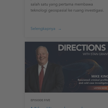
salah satu yang pertama membawa
teknologi geospasial ke ruang investigasi.
Selengkapnya
EPISODE FIVE