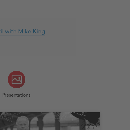
l with Mike King
Presentations