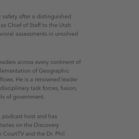
 safety after a distinguished
as Chief of Staff to the Utah
vioral assessments in unsolved
eaders across every continent of
plementation of Geographic
kflows. He is a renowned leader
sciplinary task forces, fusion,
vels of government.
r, podcast host and has
aries on the Discovery
 CourtTV and the Dr. Phil