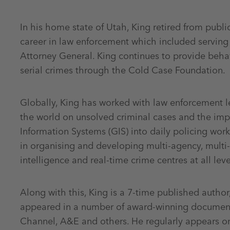
In his home state of Utah, King retired from public
career in law enforcement which included serving 
Attorney General. King continues to provide beha
serial crimes through the Cold Case Foundation.
Globally, King has worked with law enforcement l
the world on unsolved criminal cases and the im
Information Systems (GIS) into daily policing wor
in organising and developing multi-agency, multi-di
intelligence and real-time crime centres at all le
Along with this, King is a 7-time published autho
appeared in a number of award-winning document
Channel, A&E and others. He regularly appears on