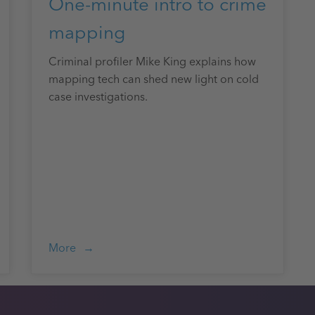
One-minute intro to crime
mapping
Criminal profiler Mike King explains how
mapping tech can shed new light on cold
case investigations.
More