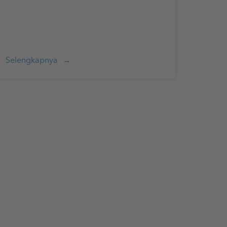
Selengkapnya