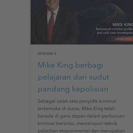
EPISODE 5
Mike King berbagi
pelajaran dari sudut
pandang kepolisian
Sebagai salah satu penyidik kriminal
terkemuka di dunia, Mike King telah
berada di garis depan dalam perburuan
kriminal berantai, memelopori teknik
pelatihan eksperimental dan merupakan