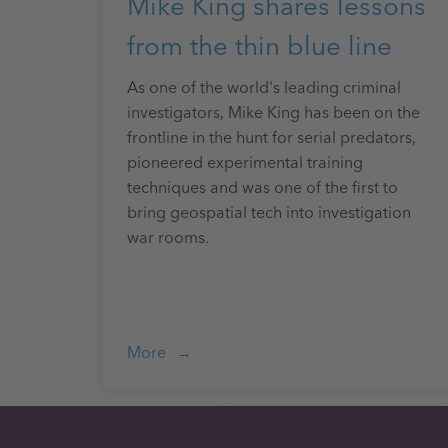
Mike King shares lessons
from the thin blue line
As one of the world's leading criminal
investigators, Mike King has been on the
frontline in the hunt for serial predators,
pioneered experimental training
techniques and was one of the first to
bring geospatial tech into investigation
war rooms.
More