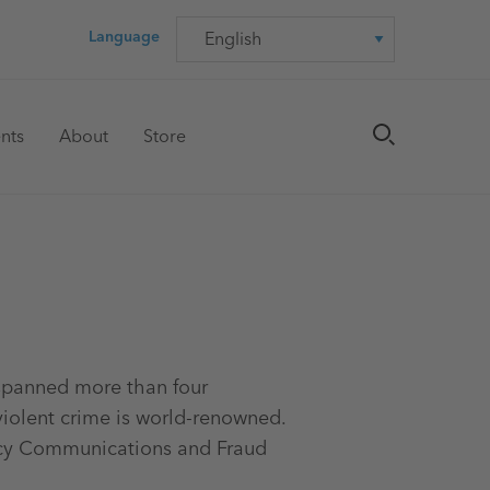
Language
Language
nts
About
Store
 spanned more than four
violent crime is world-renowned.
ency Communications and Fraud