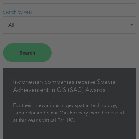
Search by year
Indonesian companies receive Special
Achievement in GIS (SAG) Awards
For their innovations in geospatial technology,
Jababeka and Sinar Mas Forestry were honoured
at this year's virtual Esri UC.