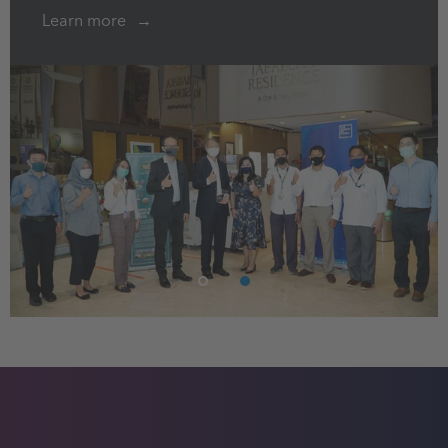
Learn more
1
2