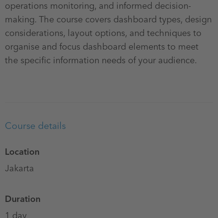
operations monitoring, and informed decision-
making. The course covers dashboard types, design
considerations, layout options, and techniques to
organise and focus dashboard elements to meet
the specific information needs of your audience.
Course details
Location
Jakarta
Duration
1 day