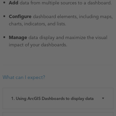
Add
data from multiple sources to a dashboard.
Configure
dashboard elements, including maps,
charts, indicators, and lists.
Manage
data display and maximize the visual
impact of your dashboards.
What can I expect?
1. Using ArcGIS Dashboards to display data