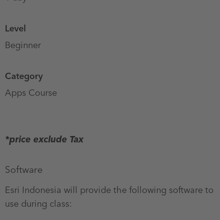
Level
Beginner
Category
Apps Course
CPD
points
*price exclude Tax
Software
Esri Indonesia will provide the following software to
use during class: