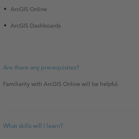
ArcGIS Online
ArcGIS Dashboards
Are there any prerequisites?
Familiarity with ArcGIS Online will be helpful.
What skills will I learn?