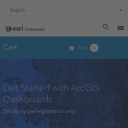
Skip
Language
to
main
content
Cart
Cart
0
Get Started with ArcGIS
Dashboards
Strictly by pre-registration only