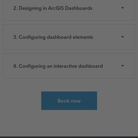
2. Designing in ArcGIS Dashboards
3. Configuring dashboard elements
4. Configuring an interactive dashboard
Select course for Get Started with ArcGIS Das
Book now