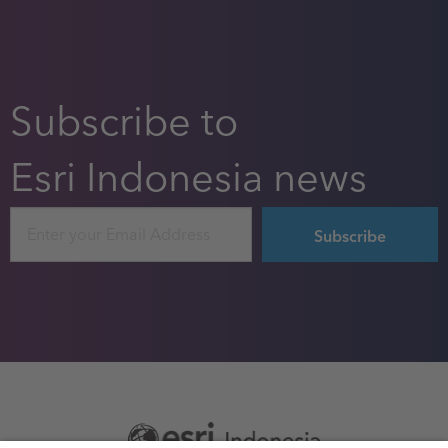
Subscribe to
Esri Indonesia news
Email