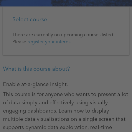
Select course
There are currently no upcoming courses listed.
Please
register your interest
.
What is this course about?
Enable at-a-glance insight.
This course is for anyone who wants to present a lot
of data simply and effectively using visually
engaging dashboards. Learn how to display
multiple data visualisations on a single screen that
supports dynamic data exploration, real-time