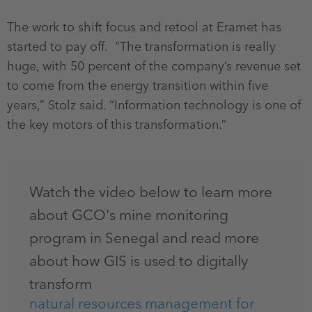
The work to shift focus and retool at Eramet has
started to pay off. “The transformation is really
huge, with 50 percent of the company’s revenue set
to come from the energy transition within five
years,” Stolz said. “Information technology is one of
the key motors of this transformation.”
Watch the video below to learn more
about GCO's mine monitoring
program in Senegal and read more
about how GIS is used to digitally
transform
natural resources management for