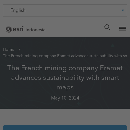
Skip
Language
to
main
content
You
Home
The French mining company Eramet advances sustainability with sm
are
here
The French mining company Eramet
advances sustainability with smart
maps
May 10, 2024