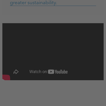
greater sustainability.