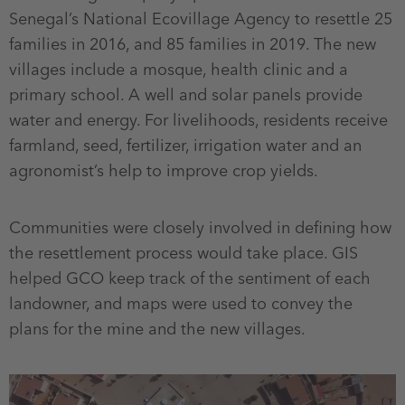
Senegal’s National Ecovillage Agency to resettle 25
families in 2016, and 85 families in 2019. The new
villages include a mosque, health clinic and a
primary school. A well and solar panels provide
water and energy. For livelihoods, residents receive
farmland, seed, fertilizer, irrigation water and an
agronomist’s help to improve crop yields.
Communities were closely involved in defining how
the resettlement process would take place. GIS
helped GCO keep track of the sentiment of each
landowner, and maps were used to convey the
plans for the mine and the new villages.