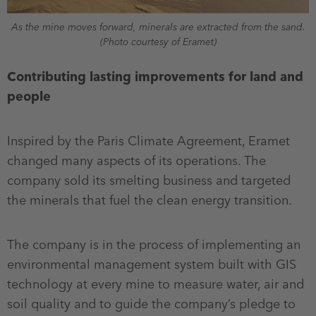
As the mine moves forward, minerals are extracted from the sand.
(Photo courtesy of Eramet)
Contributing lasting improvements for land and
people
Inspired by the Paris Climate Agreement, Eramet
changed many aspects of its operations. The
company sold its smelting business and targeted
the minerals that fuel the clean energy transition.
The company is in the process of implementing an
environmental management system built with GIS
technology at every mine to measure water, air and
soil quality and to guide the company’s pledge to