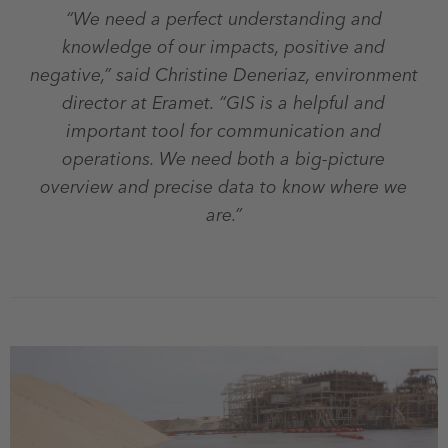
“We need a perfect understanding and
knowledge of our impacts, positive and
negative,” said Christine Deneriaz, environment
director at Eramet. “GIS is a helpful and
important tool for communication and
operations. We need both a big-picture
overview and precise data to know where we
are.”