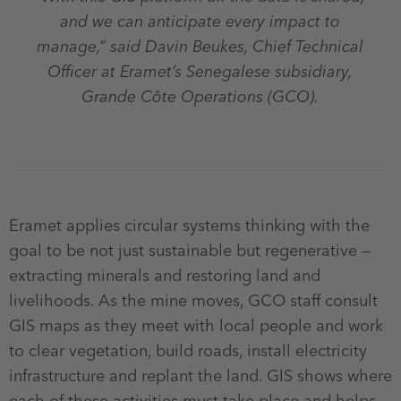
and we can anticipate every impact to
manage,” said Davin Beukes, Chief Technical
Officer at Eramet’s Senegalese subsidiary,
Grande Côte Operations (GCO).
Eramet applies circular systems thinking with the
goal to be not just sustainable but regenerative —
extracting minerals and restoring land and
livelihoods. As the mine moves, GCO staff consult
GIS maps as they meet with local people and work
to clear vegetation, build roads, install electricity
infrastructure and replant the land. GIS shows where