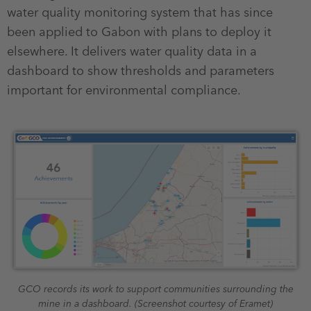
water quality monitoring system that has since
been applied to Gabon with plans to deploy it
elsewhere. It delivers water quality data in a
dashboard to show thresholds and parameters
important for environmental compliance.
GCO records its work to support communities surrounding the
mine in a dashboard. (Screenshot courtesy of Eramet)