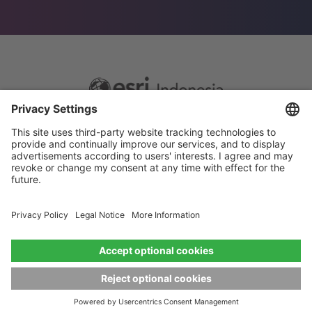
Footer
Sitemap
Privacy
menu
Website Terms and Conditions
Privacy settings
© 2026 Esri Indonesia All rights reserved.