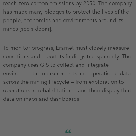
reach zero carbon emissions by 2050. The company
has made many pledges to protect the lives of the
people, economies and environments around its
mines [see sidebar].
To monitor progress, Eramet must closely measure
conditions and report its findings transparently. The
company uses GIS to collect and integrate
environmental measurements and operational data
across the mining lifecycle — from exploration to
operations to rehabilitation — and then display that
data on maps and dashboards.