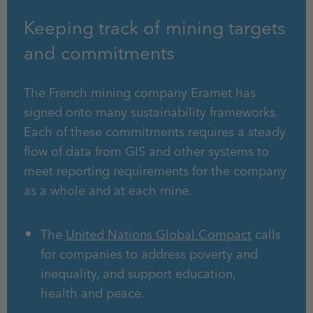
Keeping track of mining targets
and commitments
The French mining company Eramet has
signed onto many sustainability frameworks.
Each of these commitments requires a steady
flow of data from GIS and other systems to
meet reporting requirements for the company
as a whole and at each mine.
The
United Nations Global Compact
calls
for companies to address poverty and
inequality, and support education,
health and peace.