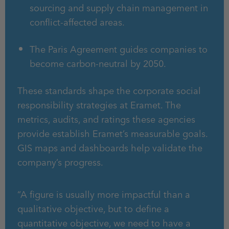
sourcing and supply chain management in
conflict-affected areas.
The Paris Agreement guides companies to
become carbon-neutral by 2050.
These standards shape the corporate social
responsibility strategies at Eramet. The
metrics, audits, and ratings these agencies
provide establish Eramet’s measurable goals.
GIS maps and dashboards help validate the
company’s progress.
“A figure is usually more impactful than a
qualitative objective, but to define a
quantitative objective, we need to have a