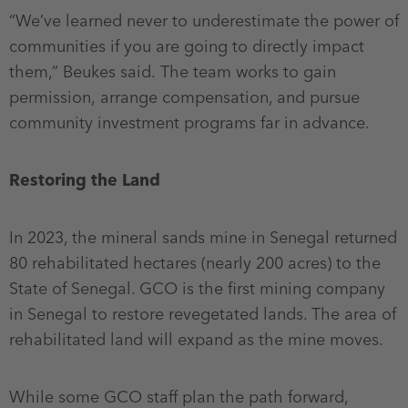
“We’ve learned never to underestimate the power of
communities if you are going to directly impact
them,” Beukes said. The team works to gain
permission, arrange compensation, and pursue
community investment programs far in advance.
Restoring the Land
In 2023, the mineral sands mine in Senegal returned
80 rehabilitated hectares (nearly 200 acres) to the
State of Senegal. GCO is the first mining company
in Senegal to restore revegetated lands. The area of
rehabilitated land will expand as the mine moves.
While some GCO staff plan the path forward,