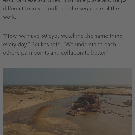
each of these activities must take place and helps
different teams coordinate the sequence of the
work.
“Now, we have 50 eyes watching the same thing
every day,” Beukes said. “We understand each
other’s pain points and collaborate better.”