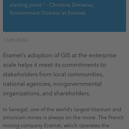
starting point.” - Christine Deneriaz,
Environment Director at Eramet.
7 MIN READ
Eramet’s adoption of GIS at the enterprise
scale helps it meet its commitments to
stakeholders from local communities,
national agencies, nongovernmental
organizations, and shareholders.
In Senegal, one of the world’s largest titanium and
zirconium mines is always on the move. The French
mining company Eramet, which operates the