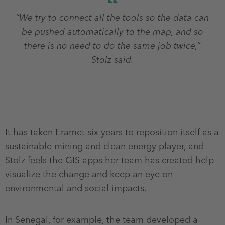
“We try to connect all the tools so the data can
be pushed automatically to the map, and so
there is no need to do the same job twice,”
Stolz said.
It has taken Eramet six years to reposition itself as a
sustainable mining and clean energy player, and
Stolz feels the GIS apps her team has created help
visualize the change and keep an eye on
environmental and social impacts.
In Senegal, for example, the team developed a