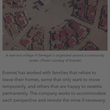
A new eco village in Senegal is organized around a community
center. (Photo courtesy of Eramet)
Eramet has worked with families that refuse to
leave their homes, some that only want to move
temporarily, and others that are happy to resettle
permanently. The company works to accommodate
each perspective and reroute the mine if necessary.