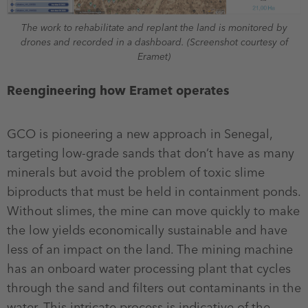
The work to rehabilitate and replant the land is monitored by
drones and recorded in a dashboard. (Screenshot courtesy of
Eramet)
Reengineering how Eramet operates
GCO is pioneering a new approach in Senegal,
targeting low-grade sands that don’t have as many
minerals but avoid the problem of toxic slime
biproducts that must be held in containment ponds.
Without slimes, the mine can move quickly to make
the low yields economically sustainable and have
less of an impact on the land. The mining machine
has an onboard water processing plant that cycles
through the sand and filters out contaminants in the
water. This intricate process is indicative of the