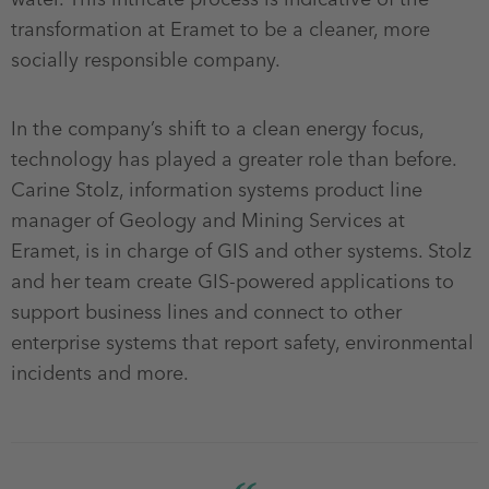
transformation at Eramet to be a cleaner, more
socially responsible company.
In the company’s shift to a clean energy focus,
technology has played a greater role than before.
Carine Stolz, information systems product line
manager of Geology and Mining Services at
Eramet, is in charge of GIS and other systems. Stolz
and her team create GIS-powered applications to
support business lines and connect to other
enterprise systems that report safety, environmental
incidents and more.