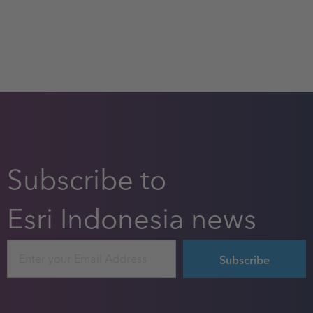
Subscribe to
Esri Indonesia news
Email