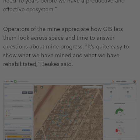
need 10 years before we have a productive and
effective ecosystem.”
Operators of the mine appreciate how GIS lets
them look across space and time to answer
questions about mine progress. “It’s quite easy to
show what we have mined and what we have
rehabilitated,” Beukes said.