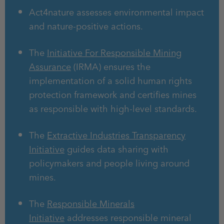
Act4nature assesses environmental impact
and nature-positive actions.
The
Initiative For Responsible Mining
Assurance
(IRMA) ensures the
implementation of a solid human rights
protection framework and certifies mines
as responsible with high-level standards.
The
Extractive Industries Transparency
Initiative
guides data sharing with
policymakers and people living around
mines.
The
Responsible Minerals
Initiative
addresses responsible mineral