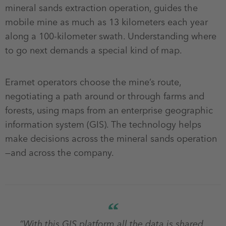
mineral sands extraction operation, guides the
mobile mine as much as 13 kilometers each year
along a 100-kilometer swath. Understanding where
to go next demands a special kind of map.
Eramet operators choose the mine’s route,
negotiating a path around or through farms and
forests, using maps from an enterprise geographic
information system (GIS). The technology helps
make decisions across the mineral sands operation
—and across the company.
“With this GIS platform all the data is shared,