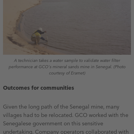
A technician takes a water sample to validate water filter
performance at GCO's mineral sands mine in Senegal. (Photo
courtesy of Eramet)
Outcomes for communities
Given the long path of the Senegal mine, many
villages had to be relocated. GCO worked with the
Senegalese government on this sensitive
undertaking. Company operators collaborated with