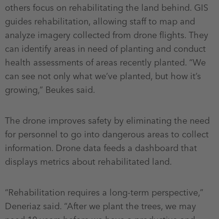
others focus on rehabilitating the land behind. GIS
guides rehabilitation, allowing staff to map and
analyze imagery collected from drone flights. They
can identify areas in need of planting and conduct
health assessments of areas recently planted. “We
can see not only what we’ve planted, but how it’s
growing,” Beukes said.
The drone improves safety by eliminating the need
for personnel to go into dangerous areas to collect
information. Drone data feeds a dashboard that
displays metrics about rehabilitated land.
“Rehabilitation requires a long-term perspective,”
Deneriaz said. “After we plant the trees, we may