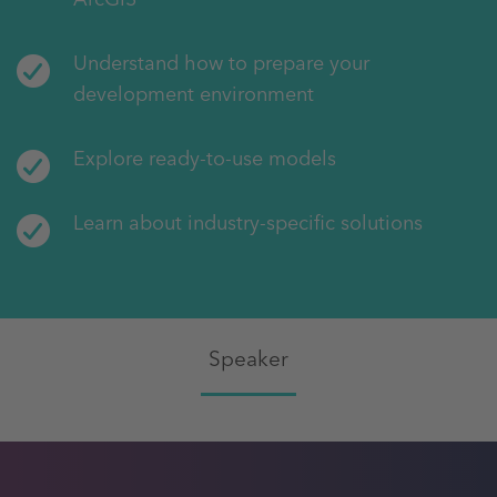
Understand how to prepare your
development environment
Explore ready-to-use models
Learn about industry-specific solutions
Speaker