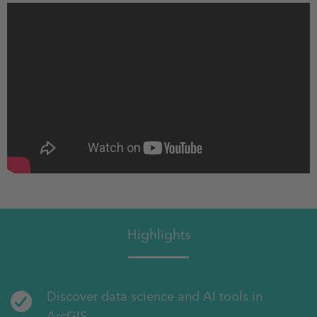
Highlights
Discover data science and AI tools in
ArcGIS