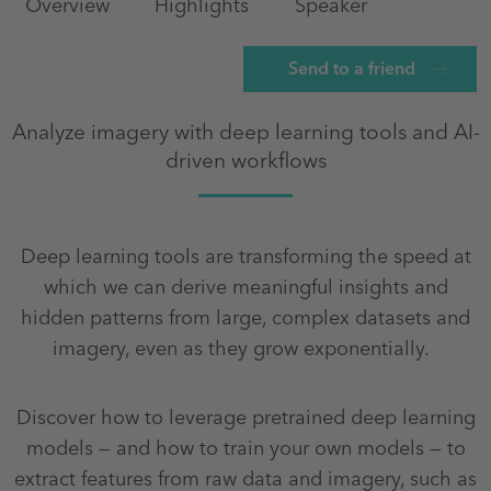
Overview
Highlights
Speaker
Send to a friend
Analyze imagery with deep learning tools and AI-
driven workflows
Deep learning tools are transforming the speed at
which we can derive meaningful insights and
hidden patterns from large, complex datasets and
imagery, even as they grow exponentially.
Discover how to leverage pretrained deep learning
models — and how to train your own models — to
extract features from raw data and imagery, such as