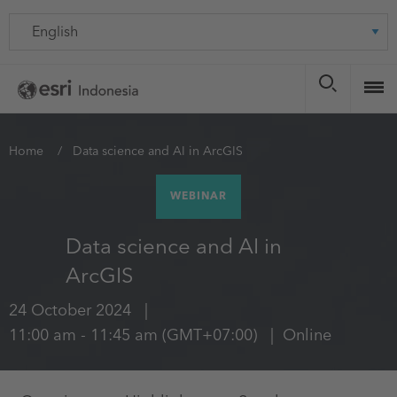
Skip
Language
to
main
content
You
Home
Data science and AI in ArcGIS
are
WEBINAR
here
Data science and AI in
ArcGIS
24 October 2024
11:00 am
-
11:45 am
(GMT+07:00)
Online