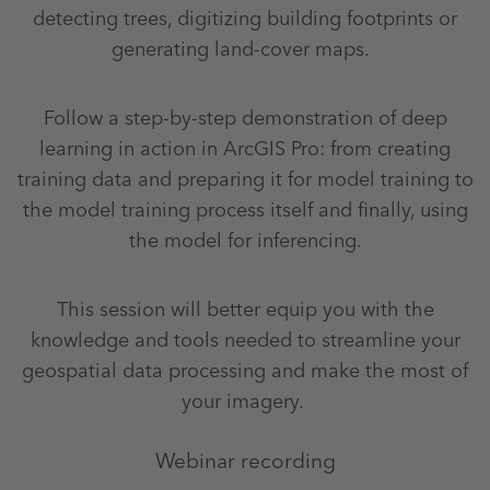
detecting trees, digitizing building footprints or
generating land-cover maps.
Follow a step-by-step demonstration of deep
learning in action in ArcGIS Pro: from creating
training data and preparing it for model training to
the model training process itself and finally, using
the model for inferencing.
This session will better equip you with the
knowledge and tools needed to streamline your
geospatial data processing and make the most of
your imagery.
Webinar recording