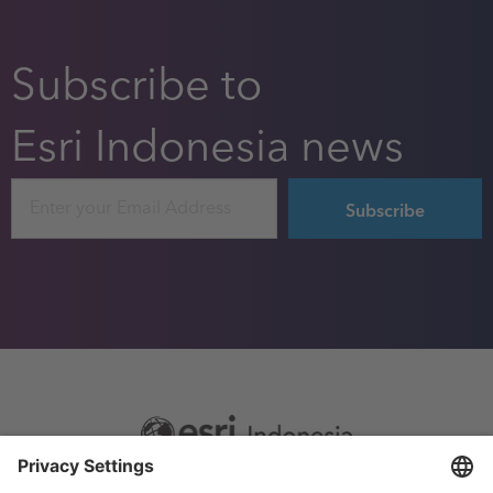
Subscribe to
Esri Indonesia news
Email